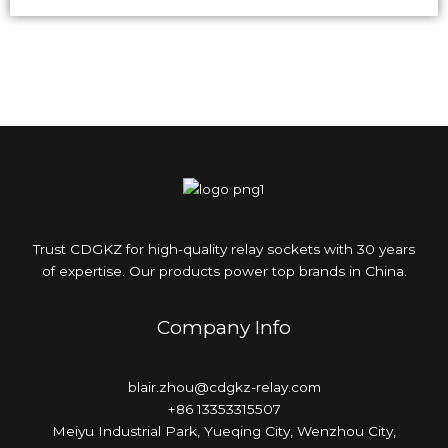
Trust CDGKZ for high-quality relay sockets with 30 years
of expertise. Our products power top brands in China.
Company Info
blair.zhou@cdgkz-relay.com
+86 13353315507
Meiyu Industrial Park, Yueqing City, Wenzhou City,