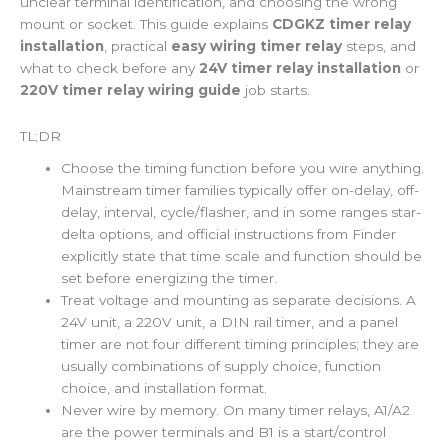
unclear terminal identification, and choosing the wrong
mount or socket. This guide explains
CDGKZ timer relay
installation
, practical
easy wiring timer relay
steps, and
what to check before any
24V timer relay installation
or
220V timer relay wiring guide
job starts.
TL;DR
Choose the timing function before you wire anything.
Mainstream timer families typically offer on-delay, off-
delay, interval, cycle/flasher, and in some ranges star-
delta options, and official instructions from Finder
explicitly state that time scale and function should be
set before energizing the timer.
Treat voltage and mounting as separate decisions. A
24V unit, a 220V unit, a DIN rail timer, and a panel
timer are not four different timing principles; they are
usually combinations of supply choice, function
choice, and installation format.
Never wire by memory. On many timer relays, A1/A2
are the power terminals and B1 is a start/control