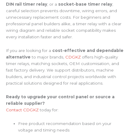
DIN rail timer relay
, or a
socket-base timer relay
,
careful selection prevents downtime, wiring errors, and
unnecessary replacement costs. For beginners and
professional panel builders alike, a timer relay with a clear
wiring diagram and reliable socket compatibility makes
every installation faster and safer.
If you are looking for a
cost-effective and dependable
alternative
to major brands,
CDGKZ
offers high-quality
timer relays, matching sockets, OEM customisation, and
fast factory delivery. We support distributors, machine
builders, and industrial control projects worldwide with
practical solutions designed for real applications.
Ready to upgrade your control panel or source a
reliable supplier?
Contact CDGKZ
today for:
Free product recommendation based on your
voltage and timing needs