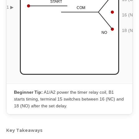
START
B1 ▶
COM
16 (NC)
18 (NO)
NO
Beginner Tip:
A1/A2 power the timer relay coil, B1
starts timing, terminal 15 switches between 16 (NC) and
18 (NO) after the set delay.
Key Takeaways