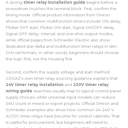
A strong
timer relay installation guide
begins before a
screwdriver touches the terminal block. First, confirm the
timing mode. Official product information from Omron
shows that common multifunction timers include ON delay,
Flicker OFF start, Flicker ON start, Signal ON/OFF delay,
Signal OFF delay, Interval, and one-shot output modes,
while official pages from Schneider Electric also show
dedicated star-delta and multifunction timer relays in slim
DIN-rail formats. In other words, beginners should choose
the logic first, not the housing first.
Second, confirm the supply voltage and start method.
CDGKZ’s own timer relay sourcing guidance explains that
24V timer relay installation
and
220V timer relay
wiring guide
searches usually map to typical control-panel
supply choices, while universal-input models can reduce
SKU count in mixed or export projects. Official Omron and
Schneider examples also show how common 24–240 V
AC/DC timer relays have become for control cabinets. That
is useful for procurement, but beginners still need to