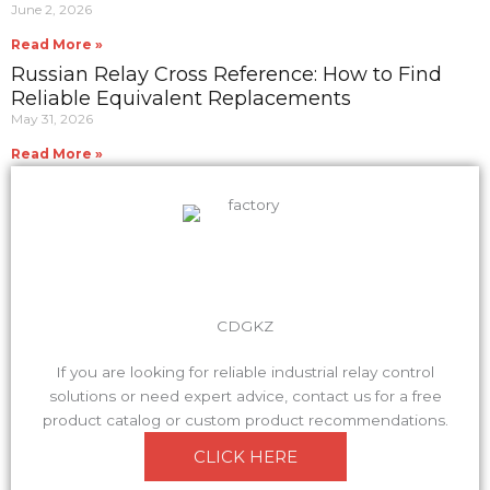
June 2, 2026
Read More »
Russian Relay Cross Reference: How to Find
Reliable Equivalent Replacements
May 31, 2026
Read More »
CDGKZ
If you are looking for reliable industrial relay control
solutions or need expert advice, contact us for a free
product catalog or custom product recommendations.
CLICK HERE