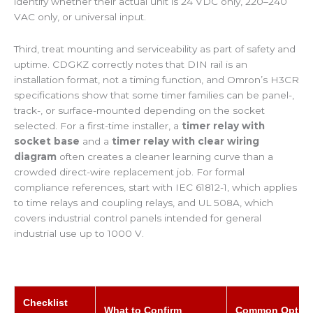
identify whether their actual unit is 24 VDC only, 220–240
VAC only, or universal input.
Third, treat mounting and serviceability as part of safety and
uptime. CDGKZ correctly notes that DIN rail is an
installation format, not a timing function, and Omron’s H3CR
specifications show that some timer families can be panel-,
track-, or surface-mounted depending on the socket
selected. For a first-time installer, a
timer relay with
socket base
and a
timer relay with clear wiring
diagram
often creates a cleaner learning curve than a
crowded direct-wire replacement job. For formal
compliance references, start with IEC 61812-1, which applies
to time relays and coupling relays, and UL 508A, which
covers industrial control panels intended for general
industrial use up to 1000 V.
Checklist
What to Confirm
Common Optio