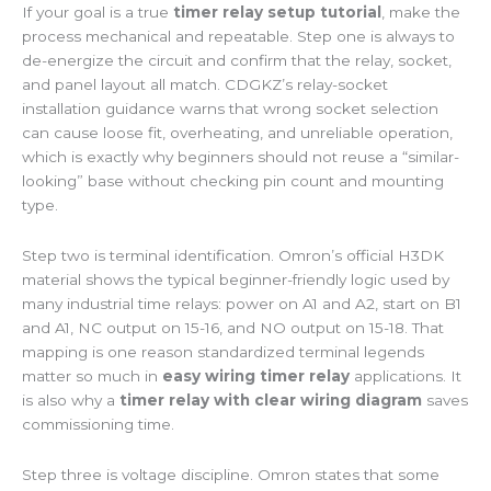
If your goal is a true
timer relay setup tutorial
, make the
process mechanical and repeatable. Step one is always to
de-energize the circuit and confirm that the relay, socket,
and panel layout all match. CDGKZ’s relay-socket
installation guidance warns that wrong socket selection
can cause loose fit, overheating, and unreliable operation,
which is exactly why beginners should not reuse a “similar-
looking” base without checking pin count and mounting
type.
Step two is terminal identification. Omron’s official H3DK
material shows the typical beginner-friendly logic used by
many industrial time relays: power on A1 and A2, start on B1
and A1, NC output on 15-16, and NO output on 15-18. That
mapping is one reason standardized terminal legends
matter so much in
easy wiring timer relay
applications. It
is also why a
timer relay with clear wiring diagram
saves
commissioning time.
Step three is voltage discipline. Omron states that some