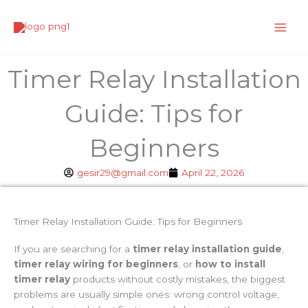
Skip
to
content
Timer Relay Installation
Guide: Tips for
Beginners
gesir29@gmail.com
April 22, 2026
Timer Relay Installation Guide: Tips for Beginners
If you are searching for a
timer relay installation guide
,
timer relay wiring for beginners
, or
how to install
timer relay
products without costly mistakes, the biggest
problems are usually simple ones: wrong control voltage,