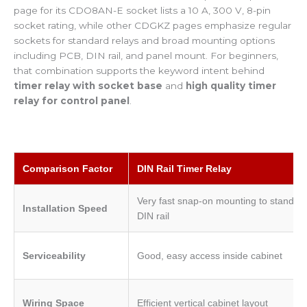
page for its CDO8AN-E socket lists a 10 A, 300 V, 8-pin
socket rating, while other CDGKZ pages emphasize regular
sockets for standard relays and broad mounting options
including PCB, DIN rail, and panel mount. For beginners,
that combination supports the keyword intent behind
timer relay with socket base
and
high quality timer
relay for control panel
.
Comparison Factor
DIN Rail Timer Relay
Very fast snap-on mounting to standar
Installation Speed
DIN rail
Serviceability
Good, easy access inside cabinet
Wiring Space
Efficient vertical cabinet layout