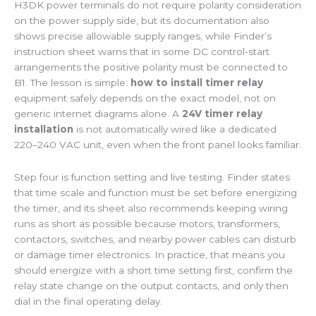
H3DK power terminals do not require polarity consideration
on the power supply side, but its documentation also
shows precise allowable supply ranges, while Finder’s
instruction sheet warns that in some DC control-start
arrangements the positive polarity must be connected to
B1. The lesson is simple:
how to install timer relay
equipment safely depends on the exact model, not on
generic internet diagrams alone. A
24V timer relay
installation
is not automatically wired like a dedicated
220–240 VAC unit, even when the front panel looks familiar.
Step four is function setting and live testing. Finder states
that time scale and function must be set before energizing
the timer, and its sheet also recommends keeping wiring
runs as short as possible because motors, transformers,
contactors, switches, and nearby power cables can disturb
or damage timer electronics. In practice, that means you
should energize with a short time setting first, confirm the
relay state change on the output contacts, and only then
dial in the final operating delay.