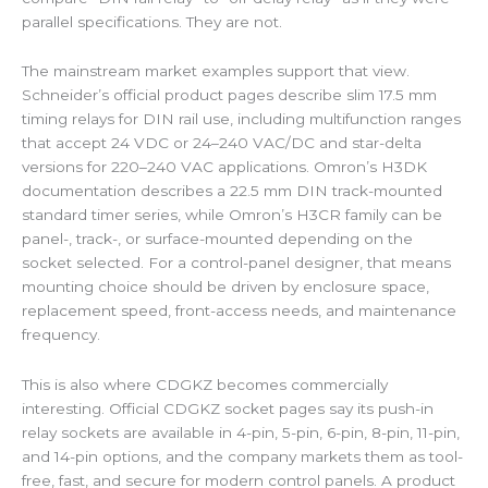
parallel specifications. They are not.
The mainstream market examples support that view.
Schneider’s official product pages describe slim 17.5 mm
timing relays for DIN rail use, including multifunction ranges
that accept 24 VDC or 24–240 VAC/DC and star-delta
versions for 220–240 VAC applications. Omron’s H3DK
documentation describes a 22.5 mm DIN track-mounted
standard timer series, while Omron’s H3CR family can be
panel-, track-, or surface-mounted depending on the
socket selected. For a control-panel designer, that means
mounting choice should be driven by enclosure space,
replacement speed, front-access needs, and maintenance
frequency.
This is also where CDGKZ becomes commercially
interesting. Official CDGKZ socket pages say its push-in
relay sockets are available in 4-pin, 5-pin, 6-pin, 8-pin, 11-pin,
and 14-pin options, and the company markets them as tool-
free, fast, and secure for modern control panels. A product