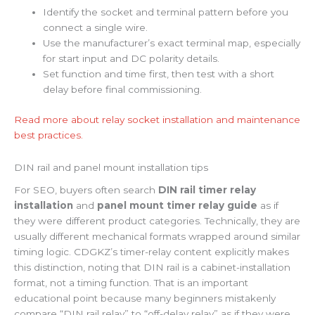
Identify the socket and terminal pattern before you
connect a single wire.
Use the manufacturer’s exact terminal map, especially
for start input and DC polarity details.
Set function and time first, then test with a short
delay before final commissioning.
Read more about relay socket installation and maintenance
best practices.
DIN rail and panel mount installation tips
For SEO, buyers often search
DIN rail timer relay
installation
and
panel mount timer relay guide
as if
they were different product categories. Technically, they are
usually different mechanical formats wrapped around similar
timing logic. CDGKZ’s timer-relay content explicitly makes
this distinction, noting that DIN rail is a cabinet-installation
format, not a timing function. That is an important
educational point because many beginners mistakenly
compare “DIN rail relay” to “off-delay relay” as if they were