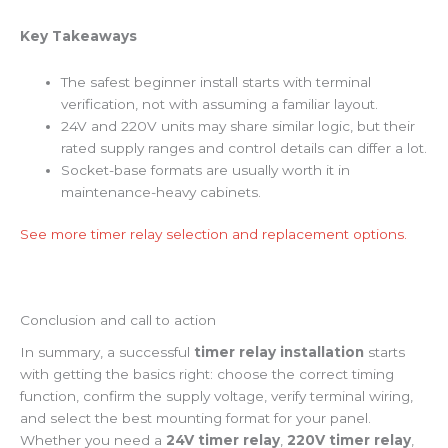
Key Takeaways
The safest beginner install starts with terminal
verification, not with assuming a familiar layout.
24V and 220V units may share similar logic, but their
rated supply ranges and control details can differ a lot.
Socket-base formats are usually worth it in
maintenance-heavy cabinets.
See more timer relay selection and replacement options.
Conclusion and call to action
In summary, a successful
timer relay installation
starts
with getting the basics right: choose the correct timing
function, confirm the supply voltage, verify terminal wiring,
and select the best mounting format for your panel.
Whether you need a
24V timer relay
,
220V timer relay
,