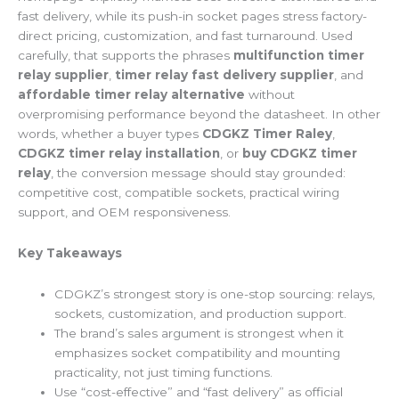
fast delivery, while its push-in socket pages stress factory-
direct pricing, customization, and fast turnaround. Used
carefully, that supports the phrases
multifunction timer
relay supplier
,
timer relay fast delivery supplier
, and
affordable timer relay alternative
without
overpromising performance beyond the datasheet. In other
words, whether a buyer types
CDGKZ Timer Raley
,
CDGKZ timer relay installation
, or
buy CDGKZ timer
relay
, the conversion message should stay grounded:
competitive cost, compatible sockets, practical wiring
support, and OEM responsiveness.
Key Takeaways
CDGKZ’s strongest story is one-stop sourcing: relays,
sockets, customization, and production support.
The brand’s sales argument is strongest when it
emphasizes socket compatibility and mounting
practicality, not just timing functions.
Use “cost-effective” and “fast delivery” as official