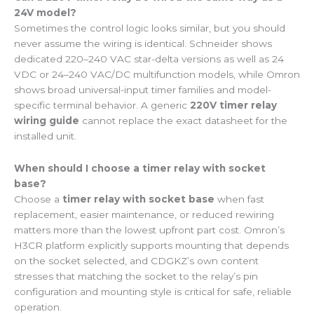
24V model?
Sometimes the control logic looks similar, but you should
never assume the wiring is identical. Schneider shows
dedicated 220–240 VAC star-delta versions as well as 24
VDC or 24–240 VAC/DC multifunction models, while Omron
shows broad universal-input timer families and model-
specific terminal behavior. A generic
220V timer relay
wiring guide
cannot replace the exact datasheet for the
installed unit.
When should I choose a timer relay with socket
base?
Choose a
timer relay with socket base
when fast
replacement, easier maintenance, or reduced rewiring
matters more than the lowest upfront part cost. Omron’s
H3CR platform explicitly supports mounting that depends
on the socket selected, and CDGKZ’s own content
stresses that matching the socket to the relay’s pin
configuration and mounting style is critical for safe, reliable
operation.