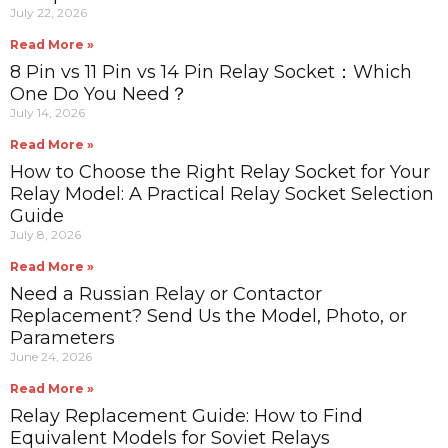
July 22, 2026
Read More »
8 Pin vs 11 Pin vs 14 Pin Relay Socket：Which
One Do You Need？
July 14, 2026
Read More »
How to Choose the Right Relay Socket for Your
Relay Model: A Practical Relay Socket Selection
Guide
July 8, 2026
Read More »
Need a Russian Relay or Contactor
Replacement? Send Us the Model, Photo, or
Parameters
June 24, 2026
Read More »
Relay Replacement Guide: How to Find
Equivalent Models for Soviet Relays