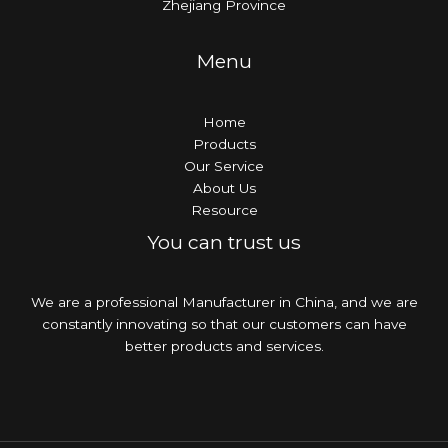
Zhejiang Province
Menu
Home
Products
Our Service
About Us
Resource
You can trust us
We are a professional Manufacturer in China, and we are
constantly innovating so that our customers can have
better products and services.