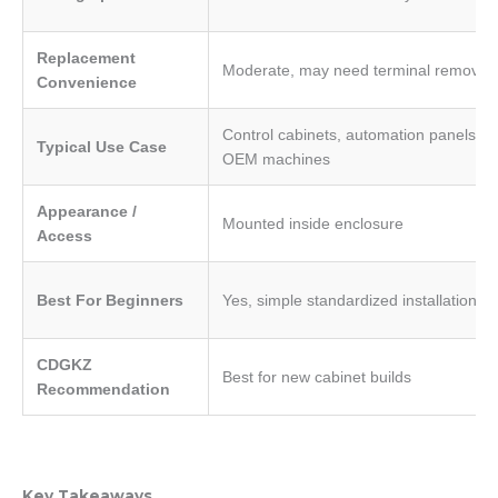
Replacement
Moderate, may need terminal removal
Convenience
Control cabinets, automation panels,
Typical Use Case
OEM machines
Appearance /
Mounted inside enclosure
Access
Best For Beginners
Yes, simple standardized installation
CDGKZ
Best for new cabinet builds
Recommendation
Key Takeaways