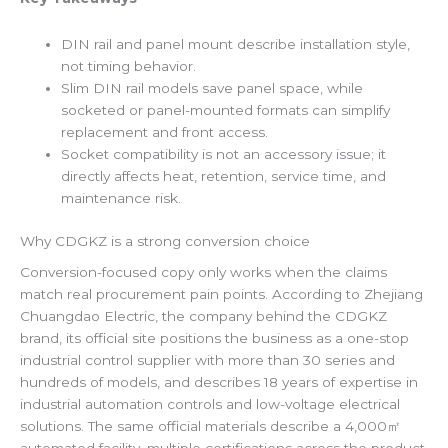
DIN rail and panel mount describe installation style,
not timing behavior.
Slim DIN rail models save panel space, while
socketed or panel-mounted formats can simplify
replacement and front access.
Socket compatibility is not an accessory issue; it
directly affects heat, retention, service time, and
maintenance risk.
Why CDGKZ is a strong conversion choice
Conversion-focused copy only works when the claims
match real procurement pain points. According to Zhejiang
Chuangdao Electric, the company behind the CDGKZ
brand, its official site positions the business as a one-stop
industrial control supplier with more than 30 series and
hundreds of models, and describes 18 years of expertise in
industrial automation controls and low-voltage electrical
solutions. The same official materials describe a 4,000㎡