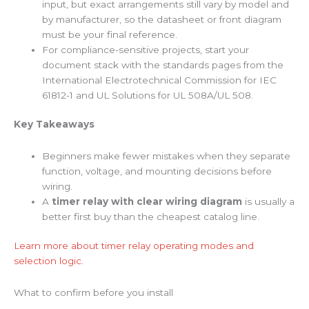
input, but exact arrangements still vary by model and
by manufacturer, so the datasheet or front diagram
must be your final reference.
For compliance-sensitive projects, start your
document stack with the standards pages from the
International Electrotechnical Commission for IEC
61812-1 and UL Solutions for UL 508A/UL 508.
Key Takeaways
Beginners make fewer mistakes when they separate
function, voltage, and mounting decisions before
wiring.
A
timer relay with clear wiring diagram
is usually a
better first buy than the cheapest catalog line.
Learn more about timer relay operating modes and
selection logic.
What to confirm before you install