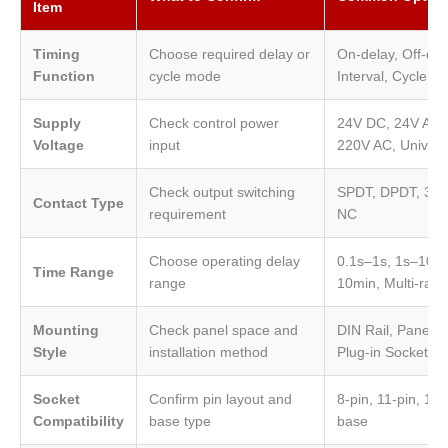
Item
Timing
Choose required delay or
On-delay, Off-del
Function
cycle mode
Interval, Cycle, S
Supply
Check control power
24V DC, 24V AC,
Voltage
input
220V AC, Univers
Check output switching
SPDT, DPDT, 3PD
Contact Type
requirement
NC
Choose operating delay
0.1s–1s, 1s–10s,
Time Range
range
10min, Multi-ran
Mounting
Check panel space and
DIN Rail, Panel 
Style
installation method
Plug-in Socket
Socket
Confirm pin layout and
8-pin, 11-pin, 14-
Compatibility
base type
base