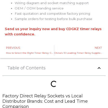
Wiring diagram and socket matching support
OEM / ODM branding service
Fast quotation and competitive factory pricing
Sample orders for testing before bulk purchase
Send us your inquiry now and buy CDGKZ timer relays
with confidence.
Prev
PREVIOUS
NEXT
How to Select the Right Timer Relay: CDGKZ Timer Relay Selection Guide
China’s 10 Leading Timer Relay Suppliers You Should Know in 2026
Table of Contents
Factory Direct Relay Sockets vs Local
Distributor Brands: Cost and Lead Time
Comparison