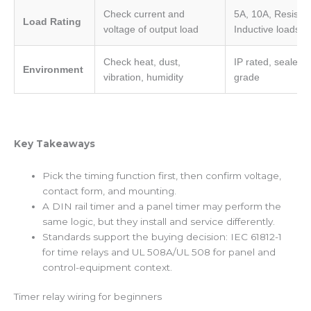
Check current and
5A, 10A, Resistive
Load Rating
voltage of output load
Inductive loads
Check heat, dust,
IP rated, sealed, 
Environment
vibration, humidity
grade
Key Takeaways
Pick the timing function first, then confirm voltage,
contact form, and mounting.
A DIN rail timer and a panel timer may perform the
same logic, but they install and service differently.
Standards support the buying decision: IEC 61812-1
for time relays and UL 508A/UL 508 for panel and
control-equipment context.
Timer relay wiring for beginners