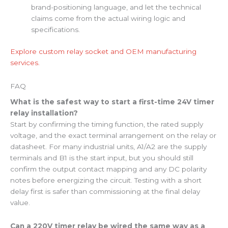
brand-positioning language, and let the technical
claims come from the actual wiring logic and
specifications.
Explore custom relay socket and OEM manufacturing
services.
FAQ
What is the safest way to start a first-time 24V timer
relay installation?
Start by confirming the timing function, the rated supply
voltage, and the exact terminal arrangement on the relay or
datasheet. For many industrial units, A1/A2 are the supply
terminals and B1 is the start input, but you should still
confirm the output contact mapping and any DC polarity
notes before energizing the circuit. Testing with a short
delay first is safer than commissioning at the final delay
value.
Can a 220V timer relay be wired the same way as a