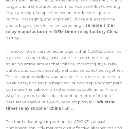
automated facility, multiple certifications across the product
range, and a structured custom-service workflow covering
inquiry, design, sample fabrication, production, quality
control, packaging, and shipment. Those are exactly the
points buyers look for when screening a
reliable timer
relay manufacturer
or
OEM timer relay factory China
partner.
The second conversion advantage is that CDGKZ does not
try to sell a timer relay in isolation. Its own timer-relay
sourcing article argues that voltage, mounting style, relay
output, and socket/base style should be specified together.
That is commercially sound advice. In real control panels, a
weak base, unclear pin mapping, or poor replacement path
can erase the value of an otherwise capable timer. This is
why “relay plus socket plus mounting method” is more
persuasive than a relay-only product pitch for
industrial
timer relay supplier China
traffic.
The third advantage is positioning. CDGKZ’s official
homepage explicitly markets cost-effective alternatives and