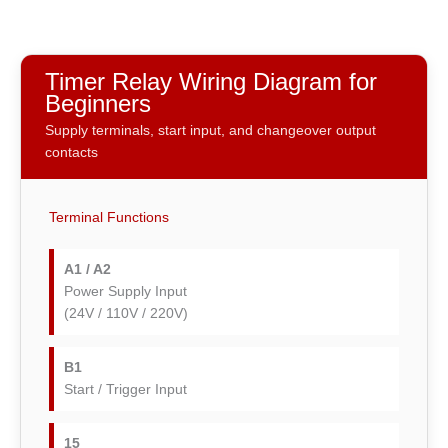
Timer Relay Wiring Diagram for
Beginners
Supply terminals, start input, and changeover output
contacts
Terminal Functions
A1 / A2
Power Supply Input
(24V / 110V / 220V)
B1
Start / Trigger Input
15