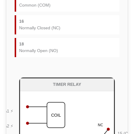
Common (COM)
16
Normally Closed (NC)
18
Normally Open (NO)
TIMER RELAY
A1 ⚡
COIL
NC
A2 ⚡
15 (CO