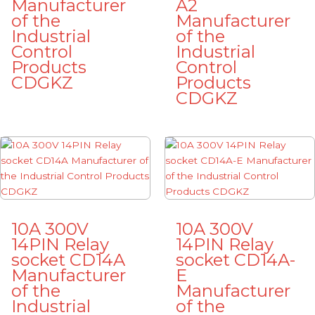
Manufacturer
A2
of the
Manufacturer
Industrial
of the
Control
Industrial
Products
Control
CDGKZ
Products
CDGKZ
10A 300V
10A 300V
14PIN Relay
14PIN Relay
socket CD14A
socket CD14A-
Manufacturer
E
of the
Manufacturer
Industrial
of the