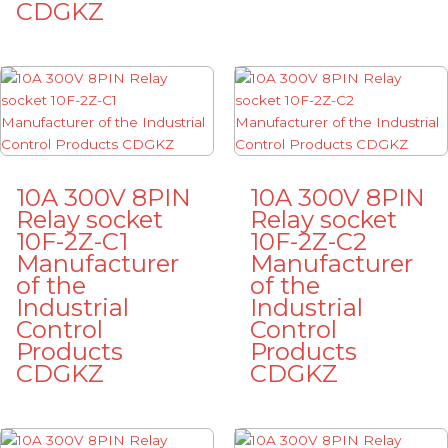
CDGKZ
10A 300V 8PIN
10A 300V 8PIN
Relay socket
Relay socket
10F-2Z-C1
10F-2Z-C2
Manufacturer
Manufacturer
of the
of the
Industrial
Industrial
Control
Control
Products
Products
CDGKZ
CDGKZ