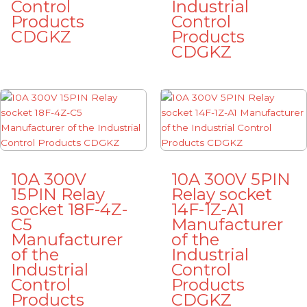
Control
Industrial
Products
Control
CDGKZ
Products
CDGKZ
10A 300V
10A 300V 5PIN
15PIN Relay
Relay socket
socket 18F-4Z-
14F-1Z-A1
C5
Manufacturer
Manufacturer
of the
of the
Industrial
Industrial
Control
Control
Products
Products
CDGKZ