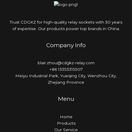
Trust CDGKZ for high-quality relay sockets with 30 years
of expertise. Our products power top brands in China.
Company Info
blair.zhou@cdgkz-relay.com
+86 13353315507
Meiyu Industrial Park, Yueqing City, Wenzhou City,
Zhejiang Province
Menu
Home
Products
Our Service