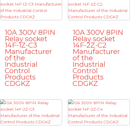
10A 300V 8PIN
10A 300V 8PIN
Relay socket
Relay socket
14F-1Z-C3
14F-2Z-C2
Manufacturer
Manufacturer
of the
of the
Industrial
Industrial
Control
Control
Products
Products
CDGKZ
CDGKZ