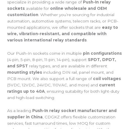
specialize in providing a wide range of
Push-In relay
sockets
available for
online wholesale and OEM
customization
. Whether you’re sourcing for industrial
automation, automotive systems, telecom racks, or PCB-
mounted applications, we offer sockets that are
easy to
wire, vibration-resistant, and compatible with
various international relay standards
.
Our Push-In sockets come in multiple
pin configurations
(4-pin, 5-pin, 8-pin, 11-pin, 14-pin), support
SPDT, DPDT,
and SPST
relay types, and are available in different
mounting styles
including DIN rail, panel mount, and
PCB mount. We also support a full range of
coil voltages
(5VDC, 12VDC, 24VDC, 110VAC, and more) and
current
ratings up to 40A
, ensuring suitability for both light-duty
and high-load switching.
As a leading
Push-In relay socket manufacturer and
supplier in China
, CDGKZ offers flexible customization
services, fast turnaround times, low MOQ for custom