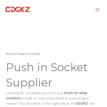
Skip
to
content
Home
/ Push in Socket
Push in Socket
Supplier
Looking for a trusted source to buy
Push-In relay
sockets
in bulk or customize them to your project
needs? You’ve come to the right place. At
CDGKZ
, we