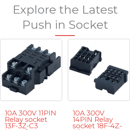
Explore the Latest
Push in Socket
10A 300V 11PIN
10A 300V
Relay socket
14PIN Relay
13F-3Z-C3
socket 18F-4Z-