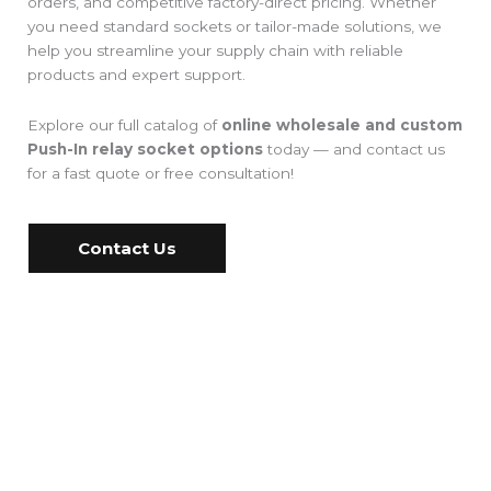
orders, and competitive factory-direct pricing. Whether
you need standard sockets or tailor-made solutions, we
help you streamline your supply chain with reliable
products and expert support.
Explore our full catalog of
online wholesale and custom
Push-In relay socket options
today — and contact us
for a fast quote or free consultation!
Contact Us