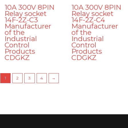
10A 300V 8PIN
10A 300V 8PIN
Relay socket
Relay socket
14F-2Z-C3
14F-2Z-C4
Manufacturer
Manufacturer
of the
of the
Industrial
Industrial
Control
Control
Products
Products
CDGKZ
CDGKZ
1
2
3
4
→