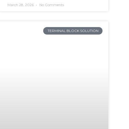
March 28, 2026
No Comments
TERMINAL BLOCK SOLUTION