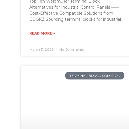
Top Ten Weidmüller Terminal Block
Alternatives for Industrial Control Panels ——
Cost-Effective Compatible Solutions from
CDGKZ Sourcing terminal blocks for industrial
READ MORE »
March 11, 2026
No Comments
TERMINAL BLOCK SOLUTION