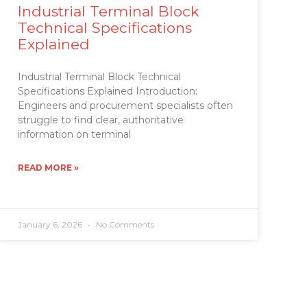
Industrial Terminal Block
Technical Specifications
Explained
Industrial Terminal Block Technical
Specifications Explained Introduction:
Engineers and procurement specialists often
struggle to find clear, authoritative
information on terminal
READ MORE »
January 6, 2026
No Comments