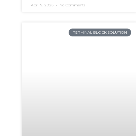
April 9, 2026
No Comments
TERMINAL BLOCK SOLUTION