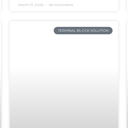
March 31, 2026
No Comments
TERMINAL BLOCK SOLUTION