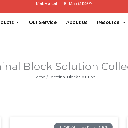
Make a call: +86 13353315507
oducts
Our Service
About Us
Resource
inal Block Solution Colle
Home
/ Terminal Block Solution
Page
Page
TERMINAL BLOCK SOLUTION