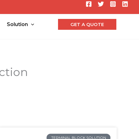
Searc
Solution
GET A QUOTE
ction
TERMINAL BLOCK SOLUTION