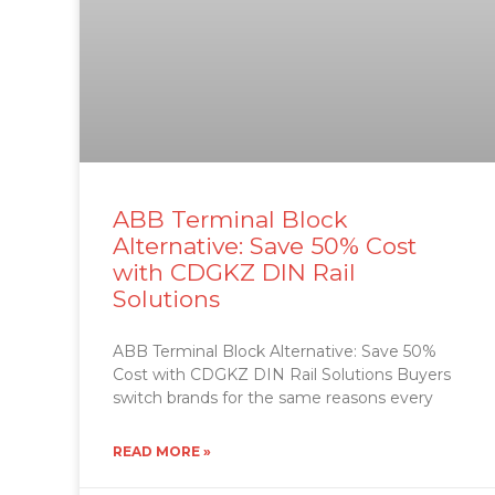
ABB Terminal Block
Alternative: Save 50% Cost
with CDGKZ DIN Rail
Solutions
ABB Terminal Block Alternative: Save 50%
Cost with CDGKZ DIN Rail Solutions Buyers
switch brands for the same reasons every
READ MORE »