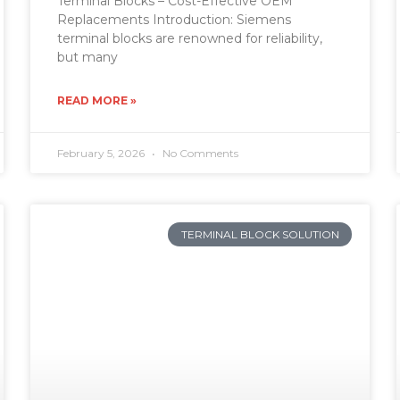
Terminal Blocks – Cost-Effective OEM
Replacements Introduction: Siemens
terminal blocks are renowned for reliability,
but many
READ MORE »
February 5, 2026
No Comments
TERMINAL BLOCK SOLUTION