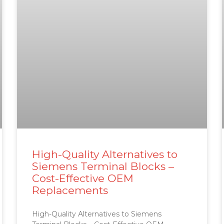
High-Quality Alternatives to
Siemens Terminal Blocks –
Cost-Effective OEM
Replacements
High-Quality Alternatives to Siemens