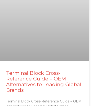
Terminal Block Cross-
Reference Guide – OEM
Alternatives to Leading Global
Brands
Terminal Block Cross-Reference Guide – OEM