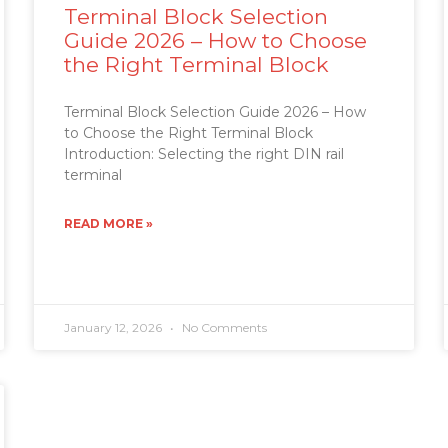
Terminal Block Selection
Guide 2026 – How to Choose
the Right Terminal Block
Terminal Block Selection Guide 2026 – How
to Choose the Right Terminal Block
Introduction: Selecting the right DIN rail
terminal
READ MORE »
January 12, 2026
No Comments