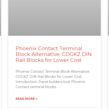
Phoenix Contact Terminal
Block Alternative: CDGKZ DIN
Rail Blocks for Lower Cost
Phoenix Contact Terminal Block Alternative:
CDGKZ DIN Rail Blocks for Lower Cost
Introduction: Panel builders love Phoenix
Contact terminal blocks
READ MORE »