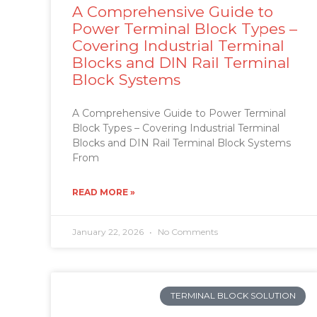
A Comprehensive Guide to
Power Terminal Block Types –
Covering Industrial Terminal
Blocks and DIN Rail Terminal
Block Systems
A Comprehensive Guide to Power Terminal
Block Types – Covering Industrial Terminal
Blocks and DIN Rail Terminal Block Systems
From
READ MORE »
January 22, 2026
No Comments
TERMINAL BLOCK SOLUTION