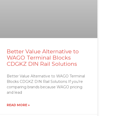
Better Value Alternative to
WAGO Terminal Blocks
CDGKZ DIN Rail Solutions
Better Value Alternative to WAGO Terminal
Blocks CDGKZ DIN Rail Solutions If you’re
comparing brands because WAGO pricing
and lead
READ MORE »