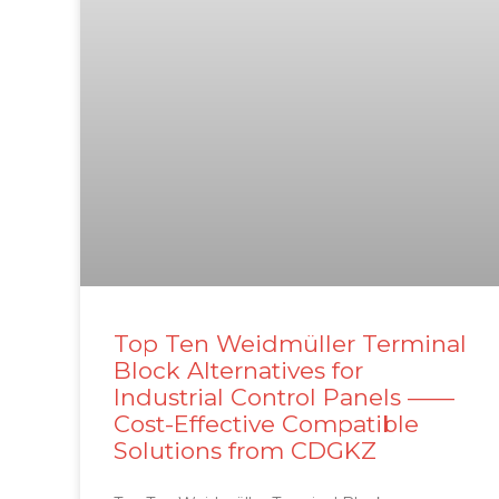
Top Ten Weidmüller Terminal
Block Alternatives for
Industrial Control Panels ——
Cost-Effective Compatible
Solutions from CDGKZ