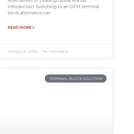
Alternatives to Leading Global Brands
Introduction: Switching to an OEM terminal
block alternative can
READ MORE »
January 31, 2026
No Comments
TERMINAL BLOCK SOLUTION