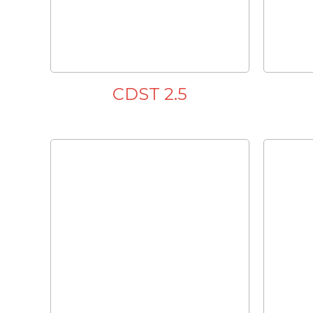
CDST 2.5