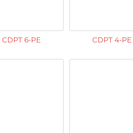
CDPT 6-PE
CDPT 4-PE