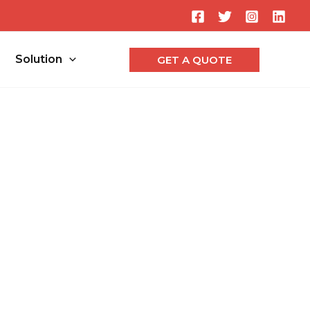
Searc
Solution
GET A QUOTE