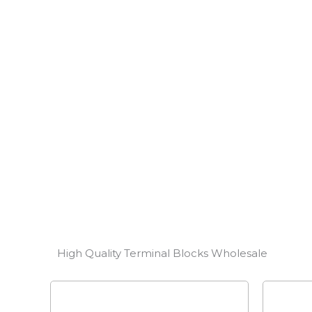
Whether you are facing complex industrial contro
management solution, we provide customized Ter
performance and fast response to meet your stri
CONTACT US
High Quality Terminal Blocks Wholesale