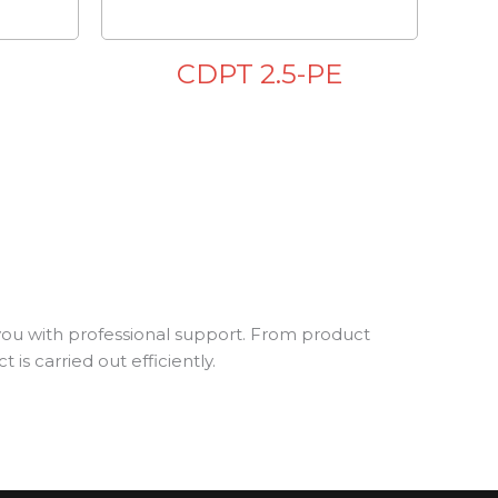
E
CDPT 2.5-PE
you with professional support. From product
is carried out efficiently.