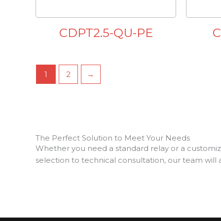
CDPT2.5-QU-PE
C
1
2
→
The Perfect Solution to Meet Your Needs
Whether you need a standard relay or a customize
selection to technical consultation, our team will 