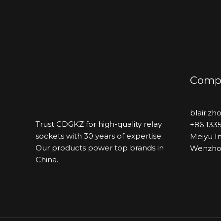
Compa
blair.z
Trust CDGKZ for high-quality relay
+86 133
sockets with 30 years of expertise.
Meiyu In
Our products power top brands in
Wenzhou
China.