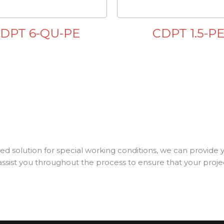
DPT 6-QU-PE
CDPT 1.5-P
d solution for special working conditions, we can provide 
assist you throughout the process to ensure that your project 