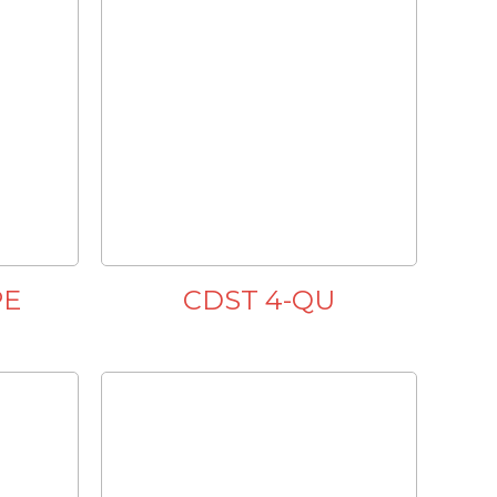
PE
CDST 4-QU