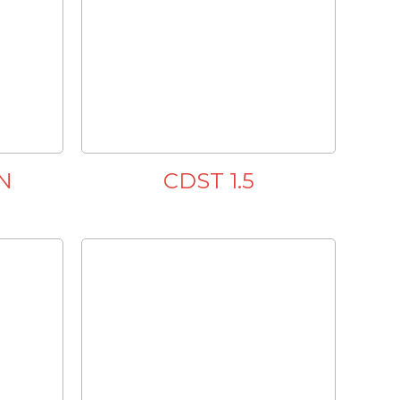
N
CDST 1.5