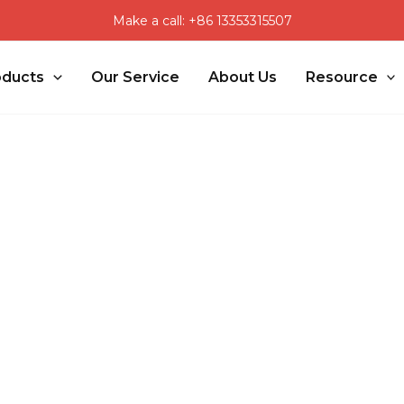
Make a call: +86 13353315507
oducts
Our Service
About Us
Resource
s Solution