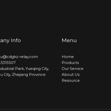
ny Info
Menu
hou@cdgkz-relay.com
Home
53315507
Products
dustrial Park, Yueqing City,
Our Service
 City, Zhejiang Province
About Us
Resource