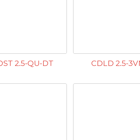
DST 2.5-QU-DT
CDLD 2.5-3V