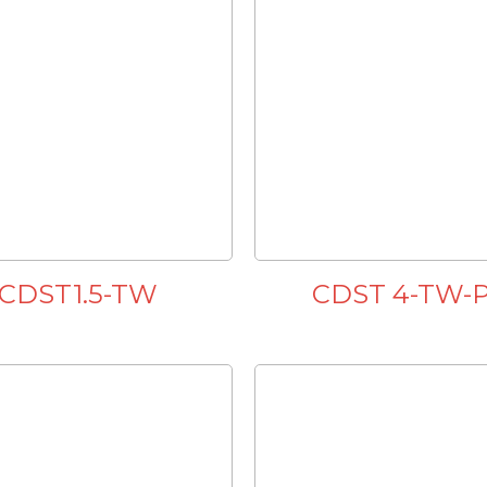
CDST1.5-TW
CDST 4-TW-