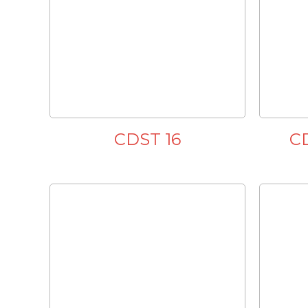
CDST 16
C