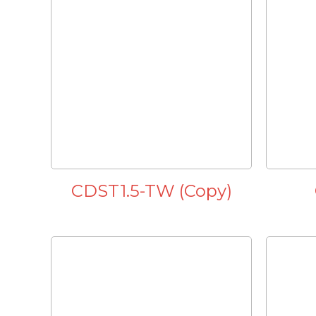
CDST1.5-TW (Copy)