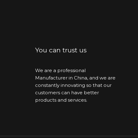
You can trust us
We are a professional
Manufacturer in China, and we are
constantly innovating so that our
customers can have better
products and services.