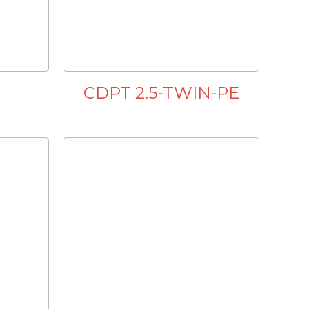
CDPT 2.5-TWIN-PE