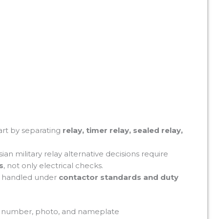
art by separating
relay, timer relay, sealed relay,
ian military relay alternative decisions require
s
, not only electrical checks.
e handled under
contactor standards and duty
el number, photo, and nameplate