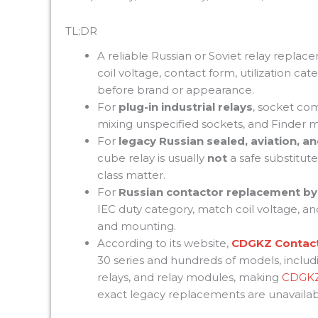
TL;DR
A reliable Russian or Soviet relay replac
coil voltage, contact form, utilization 
before brand or appearance.
For
plug-in industrial relays
, socket comp
mixing unspecified sockets, and Finder ma
For
legacy Russian sealed, aviation, an
cube relay is usually
not
a safe substitute
class matter.
For
Russian contactor replacement by
IEC duty category, match coil voltage, and
and mounting.
According to its website,
CDGKZ Contac
30 series and hundreds of models, includi
relays, and relay modules, making
CDGK
exact legacy replacements are unavailab