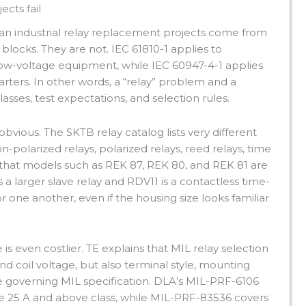
cts fail
ian industrial relay replacement projects come from
 blocks. They are not. IEC 61810-1 applies to
ow-voltage equipment, while IEC 60947-4-1 applies
ters. In other words, a “relay” problem and a
asses, test expectations, and selection rules.
vious. The SKTB relay catalog lists very different
polarized relays, polarized relays, reed relays, time
ws that models such as REK 87, REK 80, and REK 81 are
s a larger slave relay and RDV11 is a contactless time-
or one another, even if the housing size looks familiar
 is even costlier. TE explains that MIL relay selection
d coil voltage, but also terminal style, mounting
 the governing MIL specification. DLA’s MIL-PRF-6106
he 25 A and above class, while MIL-PRF-83536 covers