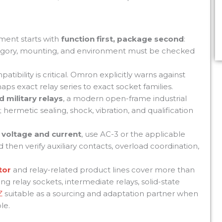
ement starts with
function first, package second
:
category, mounting, and environment must be checked
atibility is critical. Omron explicitly warns against
ps exact relay series to exact socket families.
d military relays
, a modern open-frame industrial
; hermetic sealing, shock, vibration, and qualification
 voltage and current
, use AC-3 or the applicable
 then verify auxiliary contacts, overload coordination,
tor
and relay-related product lines cover more than
ng relay sockets, intermediate relays, solid-state
Z
suitable as a sourcing and adaptation partner when
le.