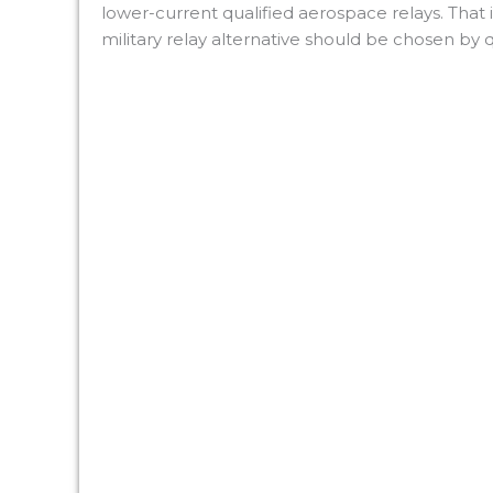
lower-current qualified aerospace relays. That i
military relay alternative should be chosen by qu