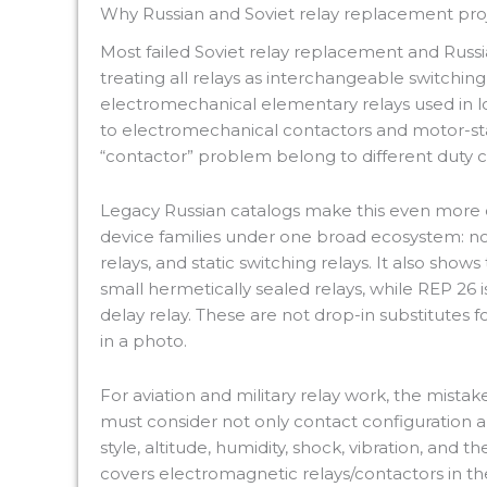
Why Russian and Soviet relay replacement proje
Most failed Soviet relay replacement and Russ
treating all relays as interchangeable switching
electromechanical elementary relays used in l
to electromechanical contactors and motor-star
“contactor” problem belong to different duty cl
Legacy Russian catalogs make this even more ob
device families under one broad ecosystem: non-
relays, and static switching relays. It also sho
small hermetically sealed relays, while REP 26 i
delay relay. These are not drop-in substitutes f
in a photo.
For aviation and military relay work, the mistake
must consider not only contact configuration an
style, altitude, humidity, shock, vibration, and
covers electromagnetic relays/contactors in t