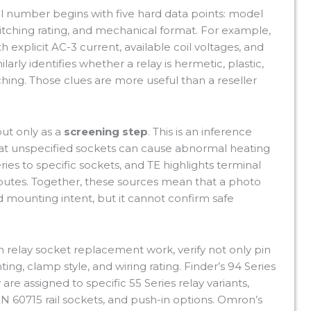
 number begins with five hard data points: model
itching rating, and mechanical format. For example,
 explicit AC-3 current, available coil voltages, and
larly identifies whether a relay is hermetic, plastic,
ching. Those clues are more useful than a reseller
but only as a
screening step
. This is an inference
t unspecified sockets can cause abnormal heating
ies to specific sockets, and TE highlights terminal
ibutes. Together, these sources mean that a photo
d mounting intent, but it cannot confirm safe
n relay socket replacement work, verify not only pin
ing, clamp style, and wiring rating. Finder’s 94 Series
re assigned to specific 55 Series relay variants,
 60715 rail sockets, and push-in options. Omron’s