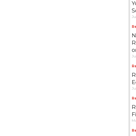
Y
S
Ju
R
N
R
o
Ju
R
R
E
Ju
R
R
F
Ma
R