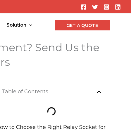
Searc
Solution
GET A QUOTE
ement? Send Us the
rs
Table of Contents
ow to Choose the Right Relay Socket for