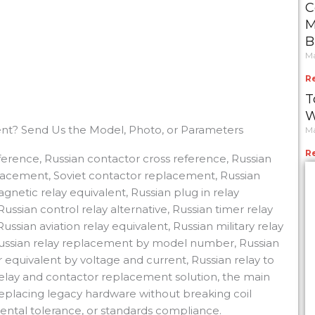
C
M
B
Ma
R
T
W
nt? Send Us the Model, Photo, or Parameters
Ma
R
reference, Russian contactor cross reference, Russian
placement, Soviet contactor replacement, Russian
gnetic relay equivalent, Russian plug in relay
ussian control relay alternative, Russian timer relay
ssian aviation relay equivalent, Russian military relay
 Russian relay replacement by model number, Russian
equivalent by voltage and current, Russian relay to
relay and contactor replacement solution, the main
 replacing legacy hardware without breaking coil
nmental tolerance, or standards compliance.