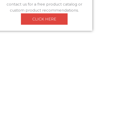
contact us for a free product catalog or
custom product recommendations.
CLICK HERE