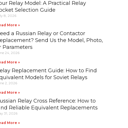
our Relay Model: A Practical Relay
ocket Selection Guide
ly 8, 2026
ead More »
eed a Russian Relay or Contactor
eplacement? Send Us the Model, Photo,
r Parameters
ne 24, 2026
ead More »
elay Replacement Guide: How to Find
quivalent Models for Soviet Relays
ne 2, 2026
ead More »
ussian Relay Cross Reference: How to
ind Reliable Equivalent Replacements
y 31, 2026
ead More »