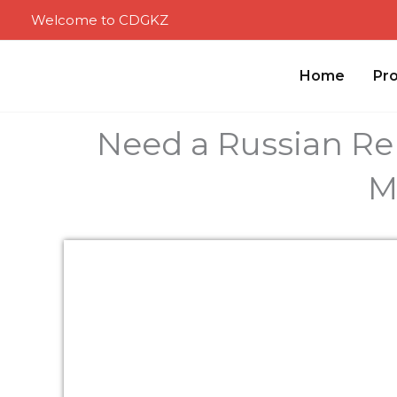
Skip
Welcome to CDGKZ
to
content
Home
Pr
Need a Russian Re
M