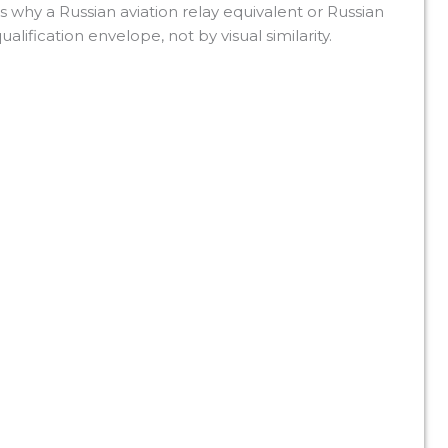
s why a Russian aviation relay equivalent or Russian
alification envelope, not by visual similarity.