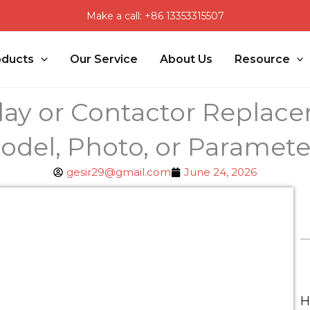
Make a call: +86 13353315507
oducts
Our Service
About Us
Resource
lay or Contactor Replac
odel, Photo, or Paramete
gesir29@gmail.com
June 24, 2026
H