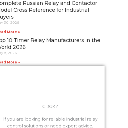
omplete Russian Relay and Contactor
odel Cross Reference for Industrial
uyers
y 30, 2026
ead More »
op 10 Timer Relay Manufacturers in the
orld 2026
y 8, 2026
ead More »
CDGKZ
If you are looking for reliable industrial relay
control solutions or need expert advice,