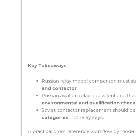
Key Takeaways
Russian relay model comparison must st
and contactor
Russian aviation relay equivalent and Russ
environmental and qualification check
Soviet contactor replacement should b
categories
, not relay logic.
A practical cross reference workflow by mod