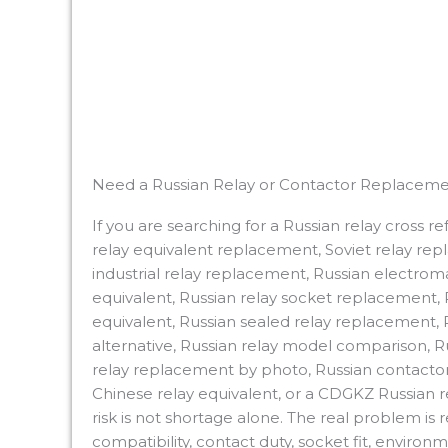
Need a Russian Relay or Contactor Replaceme
If you are searching for a Russian relay cross 
relay equivalent replacement, Soviet relay re
industrial relay replacement, Russian electroma
equivalent, Russian relay socket replacement, R
equivalent, Russian sealed relay replacement, Ru
alternative, Russian relay model comparison,
relay replacement by photo, Russian contactor 
Chinese relay equivalent, or a CDGKZ Russian 
risk is not shortage alone. The real problem is
compatibility, contact duty, socket fit, enviro