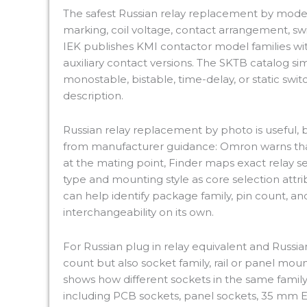
The safest Russian relay replacement by model
marking, coil voltage, contact arrangement, sw
IEK publishes KMI contactor model families with
auxiliary contact versions. The SKTB catalog simi
monostable, bistable, time-delay, or static swit
description.
Russian relay replacement by photo is useful, 
from manufacturer guidance: Omron warns tha
at the mating point, Finder maps exact relay ser
type and mounting style as core selection attr
can help identify package family, pin count, an
interchangeability on its own.
For Russian plug in relay equivalent and Russia
count but also socket family, rail or panel mount
shows how different sockets in the same family a
including PCB sockets, panel sockets, 35 mm EN