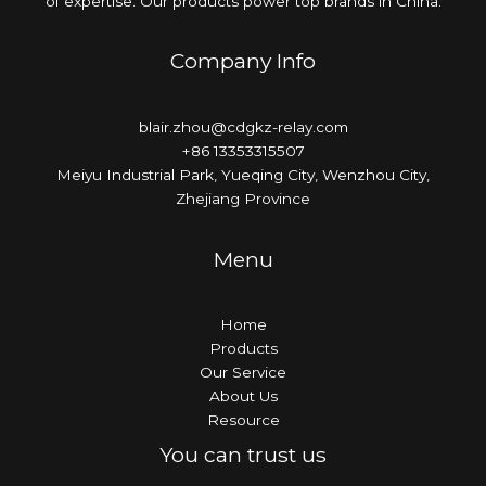
of expertise. Our products power top brands in China.
Company Info
blair.zhou@cdgkz-relay.com
+86 13353315507
Meiyu Industrial Park, Yueqing City, Wenzhou City,
Zhejiang Province
Menu
Home
Products
Our Service
About Us
Resource
You can trust us