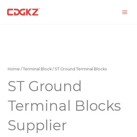
Skip
to
content
Home
/
Terminal Block
/ ST Ground Terminal Blocks
ST Ground
Terminal Blocks
Supplier