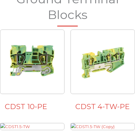
Blocks
CDST 10-PE
CDST 4-TW-PE