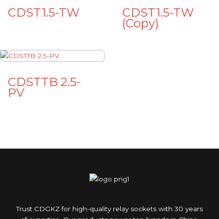
CDST1.5-TW
CDST1.5-TW
(Copy)
CDSTTB 2.5-
PV
Trust CDGKZ for high-quality relay sockets with 30 years