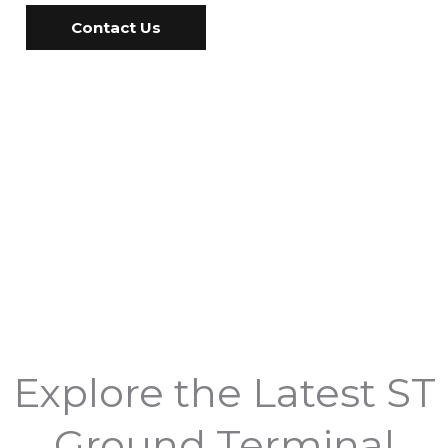
Contact Us
Explore the Latest ST
Ground Terminal