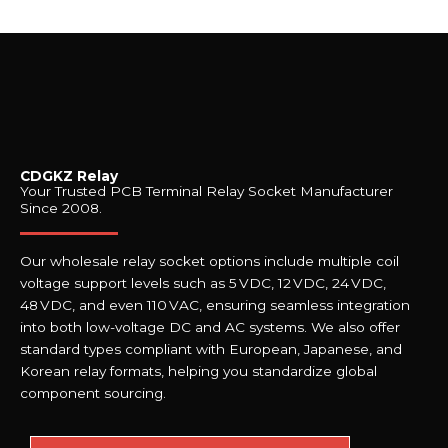
CDGKZ Relay
Your Trusted PCB Terminal Relay Socket Manufacturer
Since 2008.
Our wholesale relay socket options include multiple coil
voltage support levels such as 5 VDC, 12 VDC, 24 VDC,
48 VDC, and even 110 VAC, ensuring seamless integration
into both low-voltage DC and AC systems. We also offer
standard types compliant with European, Japanese, and
Korean relay formats, helping you standardize global
component sourcing.