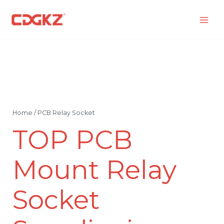
Skip
to
content
Home
/ PCB Relay Socket
TOP PCB
Mount Relay
Socket