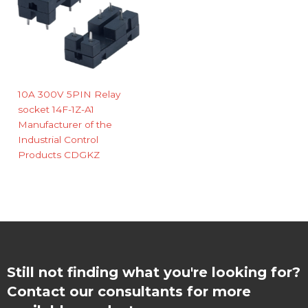
10A 300V 5PIN Relay
socket 14F-1Z-A1
Manufacturer of the
Industrial Control
Products CDGKZ
Still not finding what you're looking for?
Contact our consultants for more