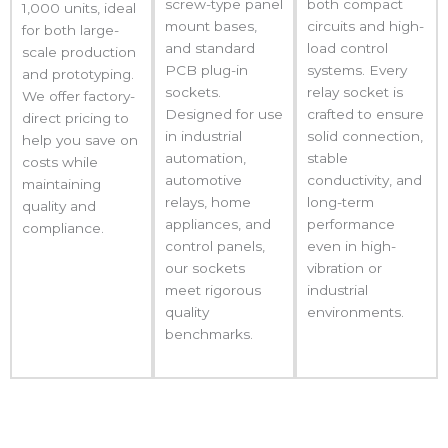
screw-type panel
both compact
1,000 units, ideal
mount bases,
circuits and high-
for both large-
and standard
load control
scale production
PCB plug-in
systems. Every
and prototyping.
sockets.
relay socket is
We offer factory-
Designed for use
crafted to ensure
direct pricing to
in industrial
solid connection,
help you save on
automation,
stable
costs while
automotive
conductivity, and
maintaining
relays, home
long-term
quality and
appliances, and
performance
compliance.
control panels,
even in high-
our sockets
vibration or
meet rigorous
industrial
quality
environments.
benchmarks.