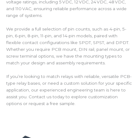
voltage ratings, including 5 VDC, 12 VDC, 24 VDC, 48 VDC,
and 110 VAC, ensuring reliable performance across a wide
range of systems.
We provide a full selection of pin counts, such as 4-pin, 5-
pin, 6-pin, 8-pin, 11-pin, and 14-pin models, paired with
flexible contact configurations like SPDT, SPST, and DPDT.
Whether you require PCB mount, DIN rail, panel mount, or
screw terminal options, we have the mounting types to
match your design and assembly requirements.
If you’re looking to match relays with reliable, versatile PCB-
type relay bases, or need a custom solution for your specific
application, our experienced engineering team is here to
assist you. Contact us today to explore customization
options or request a free sample.