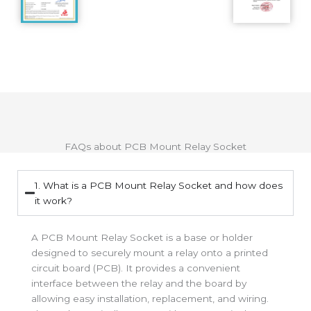
FAQs about PCB Mount Relay Socket
1. What is a PCB Mount Relay Socket and how does
it work?
A PCB Mount Relay Socket is a base or holder
designed to securely mount a relay onto a printed
circuit board (PCB). It provides a convenient
interface between the relay and the board by
allowing easy installation, replacement, and wiring.