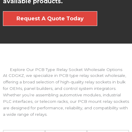
available products.
Request A Quote Today
Explore Our PCB Type Relay Socket Wholesale Options
At CDGKZ, we specialize in PCB type relay socket wholesale,
offering a broad selection of high-quality relay sockets in bulk
for OEMs, panel builders, and control system integrators.
Whether you’re assembling automotive modules, industrial
PLC interfaces, or telecom racks, our PCB mount relay sockets
are designed for performance, reliability, and compatibility with
a wide range of relays.