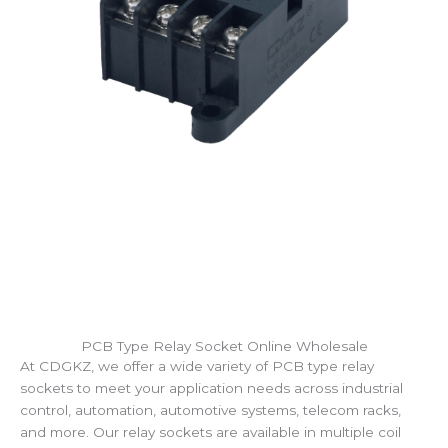
PCB Type Relay Socket Online Wholesale
At CDGKZ, we offer a wide variety of PCB type relay
sockets to meet your application needs across industrial
control, automation, automotive systems, telecom racks,
and more. Our relay sockets are available in multiple coil