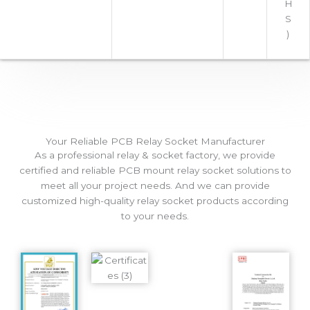
H
S
)
Your Reliable PCB Relay Socket Manufacturer
As a professional relay & socket factory, we provide
certified and reliable PCB mount relay socket solutions to
meet all your project needs. And we can provide
customized high-quality relay socket products according
to your needs.