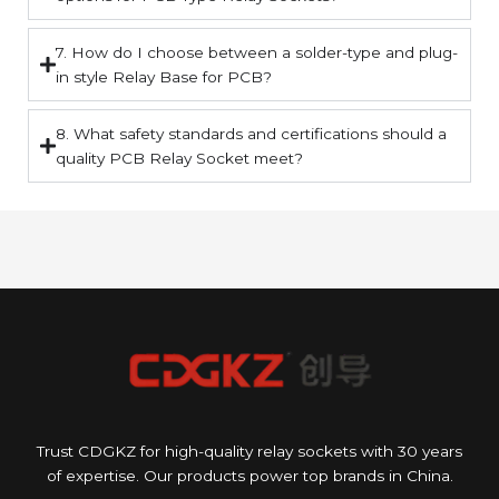
7. How do I choose between a solder-type and plug-
in style Relay Base for PCB?
8. What safety standards and certifications should a
quality PCB Relay Socket meet?
Trust CDGKZ for high-quality relay sockets with 30 years
of expertise. Our products power top brands in China.