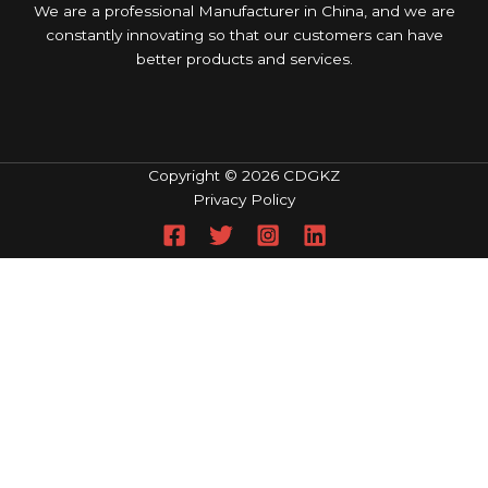
We are a professional Manufacturer in China, and we are
constantly innovating so that our customers can have
better products and services.
Copyright © 2026 CDGKZ
Privacy Policy