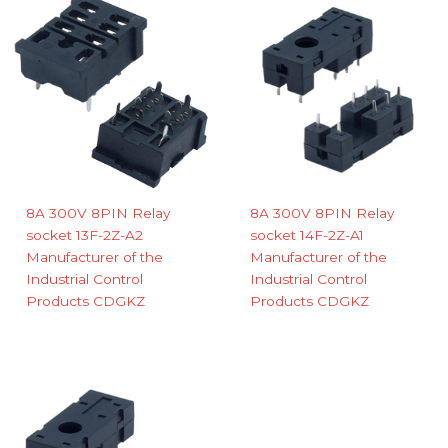
8A 300V 8PIN Relay
8A 300V 8PIN Relay
socket 13F-2Z-A2
socket 14F-2Z-A1
Manufacturer of the
Manufacturer of the
Industrial Control
Industrial Control
Products CDGKZ
Products CDGKZ