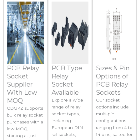
PCB Relay
PCB Type
Sizes & Pin
Socket
Relay
Options of
Supplier
Socket
PCB Relay
With Low
Available
Sockets
MOQ
Explore a wide
Our socket
range of relay
options include
CDGKZ supports
socket types,
multi-pin
bulk relay socket
including
configurations
purchases with a
European DIN
ranging from 4 to
low MOQ
rail sockets,
14 pins, suited for
starting at just