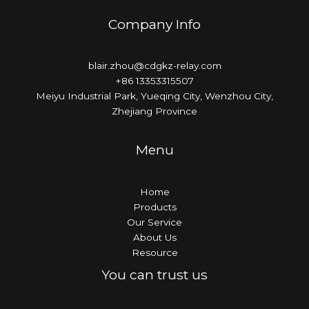
Company Info
blair.zhou@cdgkz-relay.com
+86 13353315507
Meiyu Industrial Park, Yueqing City, Wenzhou City,
Zhejiang Province
Menu
Home
Products
Our Service
About Us
Resource
You can trust us