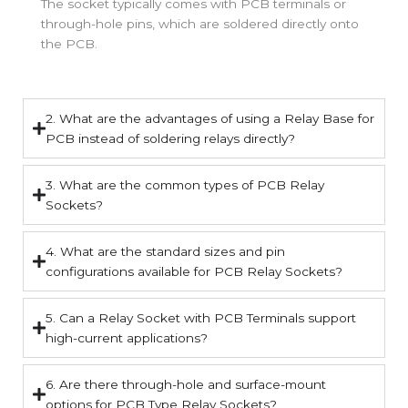
The socket typically comes with PCB terminals or
through-hole pins, which are soldered directly onto
the PCB.
2. What are the advantages of using a Relay Base for
PCB instead of soldering relays directly?
3. What are the common types of PCB Relay
Sockets?
4. What are the standard sizes and pin
configurations available for PCB Relay Sockets?
5. Can a Relay Socket with PCB Terminals support
high-current applications?
6. Are there through-hole and surface-mount
options for PCB Type Relay Sockets?