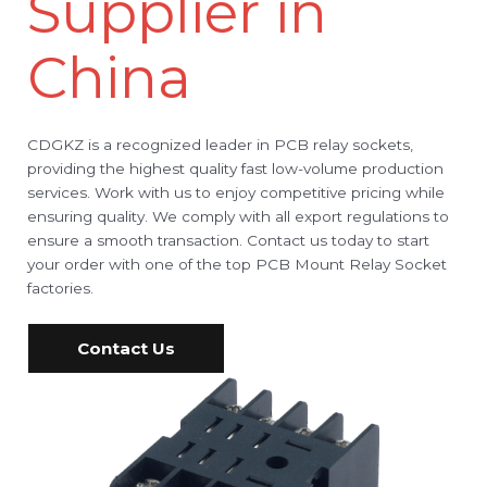
Supplier in
China
CDGKZ is a recognized leader in PCB relay sockets,
providing the highest quality fast low-volume production
services. Work with us to enjoy competitive pricing while
ensuring quality. We comply with all export regulations to
ensure a smooth transaction. Contact us today to start
your order with one of the top PCB Mount Relay Socket
factories.
Contact Us