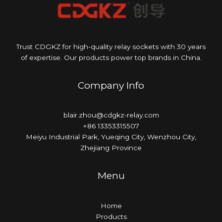
Trust CDGKZ for high-quality relay sockets with 30 years
of expertise. Our products power top brands in China.
Company Info
blair.zhou@cdgkz-relay.com
+86 13353315507
Meiyu Industrial Park, Yueqing City, Wenzhou City,
Zhejiang Province
Menu
Home
Products