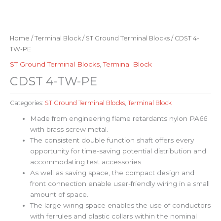
Home
/
Terminal Block
/
ST Ground Terminal Blocks
/ CDST 4-
TW-PE
ST Ground Terminal Blocks
,
Terminal Block
CDST 4-TW-PE
Categories:
ST Ground Terminal Blocks
,
Terminal Block
Made from engineering flame retardants nylon PA66
with brass screw metal.
The consistent double function shaft offers every
opportunity for time-saving potential distribution and
accommodating test accessories.
As well as saving space, the compact design and
front connection enable user-friendly wiring in a small
amount of space.
The large wiring space enables the use of conductors
with ferrules and plastic collars within the nominal