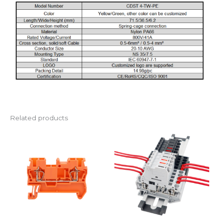
Related products