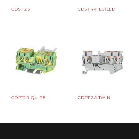
CDST 2.5
CDST 4-HESILED
CDPT2.5-QU-PE
CDPT 2.5-TWIN