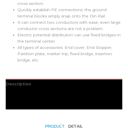
cross section.
Quickly establish PE connections: the ground
terminal blocks simply snap onto the Din Rail.
It can connect two conductors with ease, even large
conductor cross sections are not a problem.
Electric potential distribution can use fixed bridges in
the terminal center.
All types of accessories: End cover, End Stopper,
Partition plate, marker trip, fixed bridge, insertion
bridge, etc.
Description
Additional information
Reviews (0)