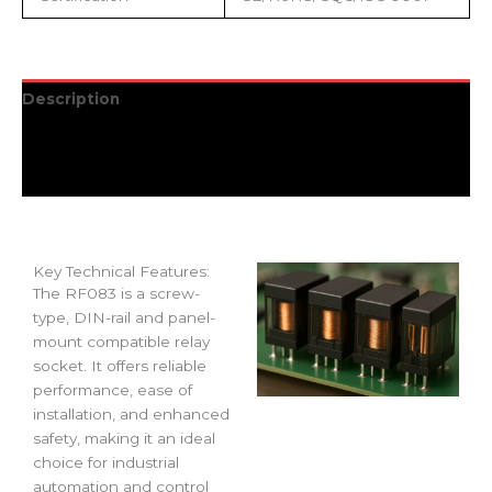
Description
Additional information
Reviews (0)
Key Technical Features:
The RF083 is a screw-
type, DIN-rail and panel-
mount compatible relay
socket. It offers reliable
performance, ease of
installation, and enhanced
safety, making it an ideal
choice for industrial
automation and control