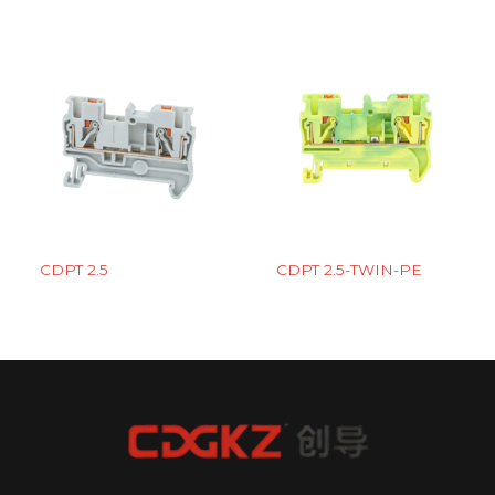
CDPT 2.5
CDPT 2.5-TWIN-PE