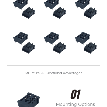
Structural & Functional Advantages
Mounting Options