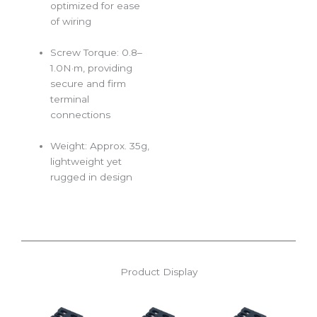
optimized for ease
of wiring
Screw Torque: 0.8–
1.0N·m, providing
secure and firm
terminal
connections
Weight: Approx. 35g,
lightweight yet
rugged in design
Product Display