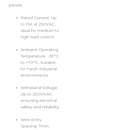
panels.
Rated Current: Up
to 15A at 250VAC,
ideal for medium to
high load control
Ambient Operating
Temperature: -35°C
to +70°C, suitable
for harsh industrial
environments
Withstand Voltage:
Up to 2000VAC,
ensuring electrical
safety and reliability
Wire Entry
Spacing: 7mm,