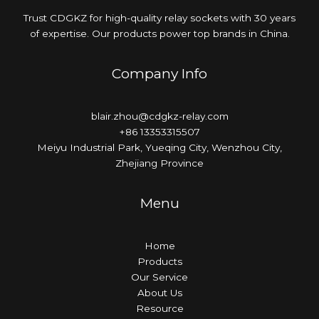
Trust CDGKZ for high-quality relay sockets with 30 years
of expertise. Our products power top brands in China.
Company Info
blair.zhou@cdgkz-relay.com
+86 13353315507
Meiyu Industrial Park, Yueqing City, Wenzhou City,
Zhejiang Province
Menu
Home
Products
Our Service
About Us
Resource