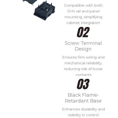
Compatible with both
DIN rail and panel
mounting, simplifying
cabinet integration
Screw Terminal
Design
Ensures firm wiring and
mechanical reliability,
reducing risk of loose
contacts
Black Flame-
Retardant Base
Enhances durability and
visibility in control