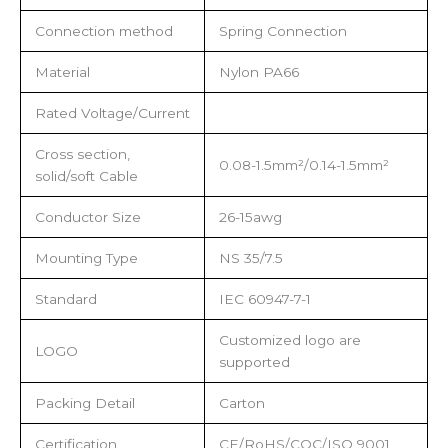
Connection method
Spring Connection
Material
Nylon PA66
Rated Voltage/Current
Cross section,
0.08-1.5mm²/0.14-1.5mm²
solid/soft Cable
Conductor Size
26-15awg
Mounting Type
NS 35/7.5
Standard
IEC 60947-7-1
Customized logo are
LOGO
supported
Packing Detail
Carton
Certification
CE/RoHS/CQC/ISO 9001