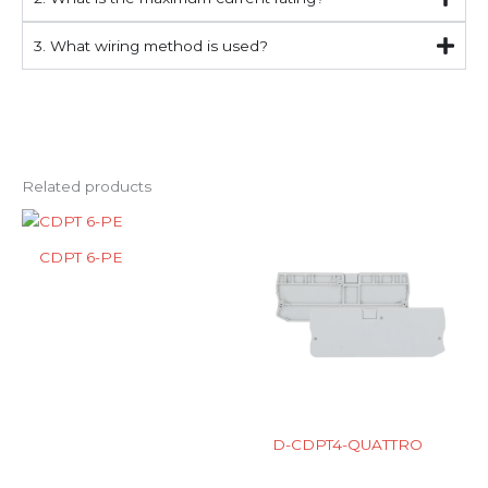
3. What wiring method is used?
Related products
CDPT 6-PE
D-CDPT4-QUATTRO