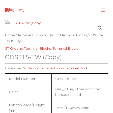
Skip
to
content
Home
/
Terminal Block
/
ST Ground Terminal Blocks
/ CDST1.5-
TW (Copy)
ST Ground Terminal Blocks
,
Terminal Block
CDST1.5-TW (Copy)
Categories:
ST Ground Terminal Blocks
,
Terminal Block
Model Number
CDST1.5-TW
Grey, Blue, other color can
Color
be customized
Length/Wide/Height
L60.9/H36/W4.2mm
(mm)