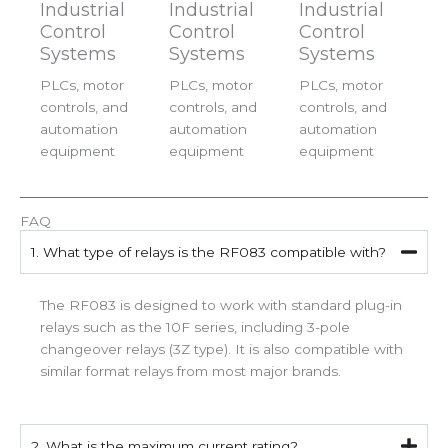
Industrial
Industrial
Industrial
Control
Control
Control
Systems
Systems
Systems
PLCs, motor
PLCs, motor
PLCs, motor
controls, and
controls, and
controls, and
automation
automation
automation
equipment
equipment
equipment
FAQ
1. What type of relays is the RF083 compatible with?
The RF083 is designed to work with standard plug-in
relays such as the 10F series, including 3-pole
changeover relays (3Z type). It is also compatible with
similar format relays from most major brands.
2. What is the maximum current rating?