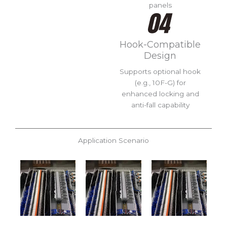
panels
Hook-Compatible
Design
Supports optional hook
(e.g., 10F-G) for
enhanced locking and
anti-fall capability
Application Scenario