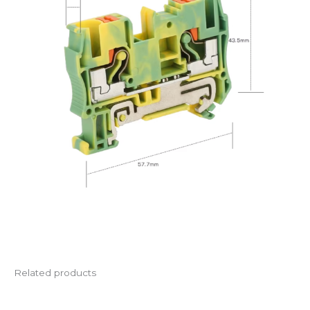
Related products