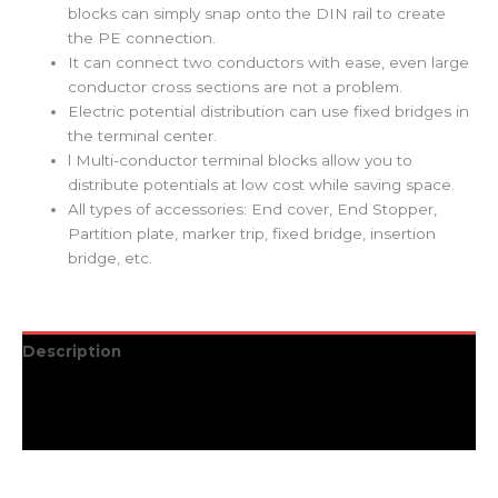
blocks can simply snap onto the DIN rail to create
the PE connection.
It can connect two conductors with ease, even large
conductor cross sections are not a problem.
Electric potential distribution can use fixed bridges in
the terminal center.
l Multi-conductor terminal blocks allow you to
distribute potentials at low cost while saving space.
All types of accessories: End cover, End Stopper,
Partition plate, marker trip, fixed bridge, insertion
bridge, etc.
Description
Additional information
Reviews (0)