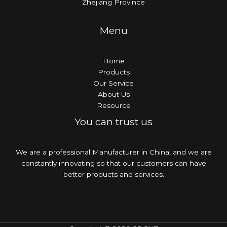
Zhejiang Province
Menu
Home
Products
Our Service
About Us
Resource
You can trust us
We are a professional Manufacturer in China, and we are
constantly innovating so that our customers can have
better products and services.