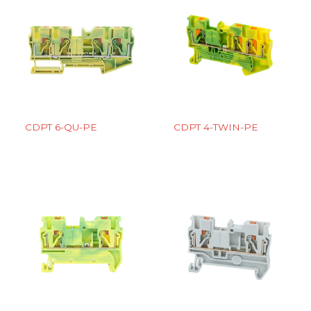
CDPT 6-QU-PE
CDPT 4-TWIN-PE