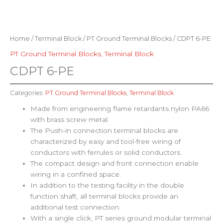
Home
/
Terminal Block
/
PT Ground Terminal Blocks
/ CDPT 6-PE
PT Ground Terminal Blocks
,
Terminal Block
CDPT 6-PE
Categories:
PT Ground Terminal Blocks
,
Terminal Block
Made from engineering flame retardants nylon PA66
with brass screw metal.
The Push-in connection terminal blocks are
characterized by easy and tool-free wiring of
conductors with ferrules or solid conductors.
The compact design and front connection enable
wiring in a confined space.
In addition to the testing facility in the double
function shaft, all terminal blocks provide an
additional test connection.
With a single click, PT series ground modular terminal