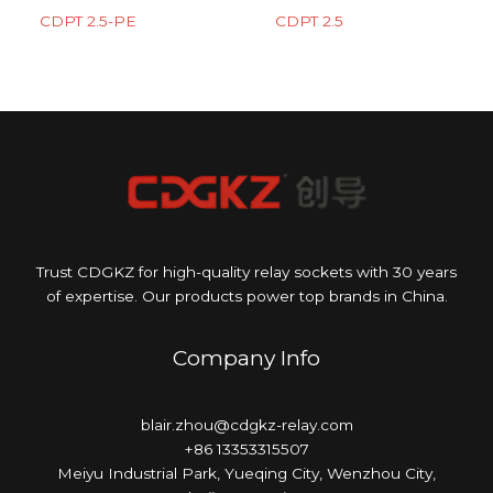
CDPT 2.5-PE
CDPT 2.5
Trust CDGKZ for high-quality relay sockets with 30 years
of expertise. Our products power top brands in China.
Company Info
blair.zhou@cdgkz-relay.com
+86 13353315507
Meiyu Industrial Park, Yueqing City, Wenzhou City,