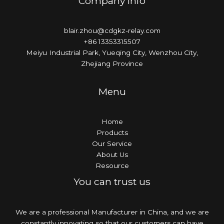
Company Info
blair.zhou@cdgkz-relay.com
+86 13353315507
Meiyu Industrial Park, Yueqing City, Wenzhou City,
Zhejiang Province
Menu
Home
Products
Our Service
About Us
Resource
You can trust us
We are a professional Manufacturer in China, and we are
constantly innovating so that our customers can have