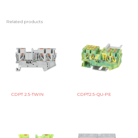
Related products
CDPT 2.5-TWIN
CDPT2.5-QU-PE