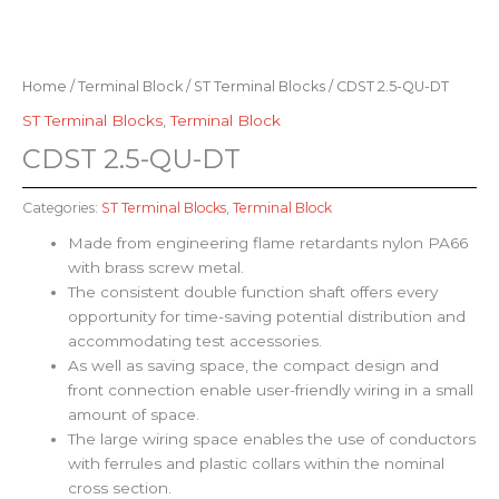
Home
/
Terminal Block
/
ST Terminal Blocks
/ CDST 2.5-QU-DT
ST Terminal Blocks
,
Terminal Block
CDST 2.5-QU-DT
Categories:
ST Terminal Blocks
,
Terminal Block
Made from engineering flame retardants nylon PA66
with brass screw metal.
The consistent double function shaft offers every
opportunity for time-saving potential distribution and
accommodating test accessories.
As well as saving space, the compact design and
front connection enable user-friendly wiring in a small
amount of space.
The large wiring space enables the use of conductors
with ferrules and plastic collars within the nominal
cross section.