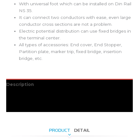
With universal foot which can be installed on Din Rail
NS 35.
It can connect two conductors with ease, even large
conductor cross sections are not a problem.
Electric potential distribution can use fixed bridges in
the terminal center.
All types of accessories: End cover, End Stopper,
Partition plate, marker trip, fixed bridge, insertion
bridge, etc.
Description
Additional information
Reviews (0)