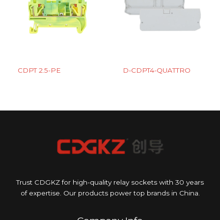
CDPT 2.5-PE
D-CDPT4-QUATTRO
Trust CDGKZ for high-quality relay sockets with 30 years
of expertise. Our products power top brands in China.