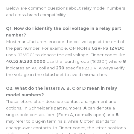
Below are common questions about relay model numbers
and cross‑brand compatibility.
Q1. How do I identify the coil voltage in a relay part
number?
Most manufacturers encode the coil voltage at the end of
the part number. For example, OMRON’s
G2R‑1‑S 12 VDC
uses “12 VDC” to denote the coil voltage. Finder codes like
40.52.8.230.0000
use the fourth group (“8.230”) where
8
indicates an AC coil and
230
specifies 230 V. Always verify
the voltage in the datasheet to avoid mismatches.
Q2. What do the letters A, B, C or D mean in relay
model numbers?
These letters often describe contact arrangement and
options. In Schneider’s part numbers,
A
can denote a
single‑pole contact form (Form A, normally open) and
B
may refer to plug‑in terminals, while
C
often stands for
change‑over contacts. In Finder codes, the letter positions