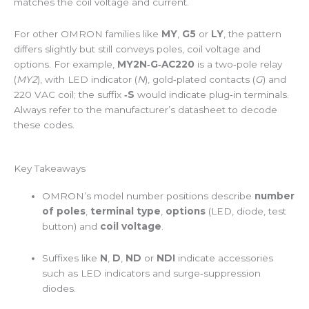
matches the coil voltage and current.
For other OMRON families like
MY
,
G5
or
LY
, the pattern
differs slightly but still conveys poles, coil voltage and
options. For example,
MY2N‑G‑AC220
is a two‑pole relay
(
MY2
), with LED indicator (
N
), gold‑plated contacts (
G
) and
220 VAC coil; the suffix
‑S
would indicate plug‑in terminals.
Always refer to the manufacturer’s datasheet to decode
these codes.
Key Takeaways
OMRON’s model number positions describe
number
of poles
,
terminal type
,
options
(LED, diode, test
button) and
coil voltage
.
Suffixes like
N
,
D
,
ND
or
NDI
indicate accessories
such as LED indicators and surge‑suppression
diodes.