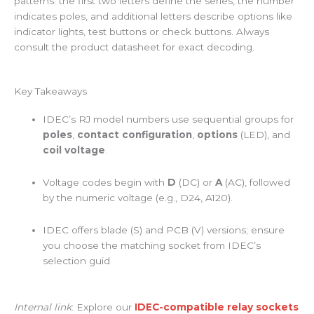
patterns: the first two letters define the series, the number
indicates poles, and additional letters describe options like
indicator lights, test buttons or check buttons. Always
consult the product datasheet for exact decoding.
Key Takeaways
IDEC’s RJ model numbers use sequential groups for
poles
,
contact configuration
,
options
(LED), and
coil voltage
.
Voltage codes begin with
D
(DC) or
A
(AC), followed
by the numeric voltage (e.g., D24, A120).
IDEC offers blade (S) and PCB (V) versions; ensure
you choose the matching socket from IDEC’s
selection guid
Internal link
: Explore our
IDEC-compatible relay sockets