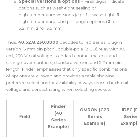
Special versions & options
– Final digits indicate
options such as wash‑tight sealing or
high‑temperature versions (e.g.,
1
= wash‑tight,
3
=
high‑temperature) and pin length options (
0
for
5.2 mm,
2
for 3.5 mm).
Thus,
40.52.8.230.0000
decodes to: 40 Series, plug‑in
version (5 mm pin pitch), double‑pole (2 CO) relay with AC
coil, 230 V coil voltage, standard contact material and
change‑over contacts, standard version and 5.2 mm pin
length. Finder emphasises that only specific combinations
of options are allowed and provides a table showing
preferred selections for availability. Always cross‑check coil
voltage and contact rating when selecting sockets.
Finder
OMRON (G2R
IDEC (
(40
Field
Series
Serie
Series
Example)
Exampl
Example)