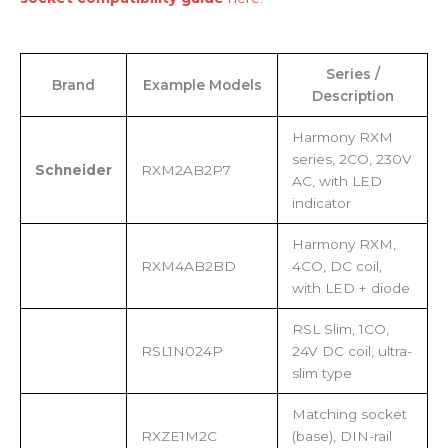
Series /
Brand
Example Models
Description
Harmony RXM
series, 2CO, 230V
Schneider
RXM2AB2P7
AC, with LED
indicator
Harmony RXM,
RXM4AB2BD
4CO, DC coil,
with LED + diode
RSL Slim, 1CO,
RSL1N024P
24V DC coil, ultra-
slim type
Matching socket
RXZE1M2C
(base), DIN-rail