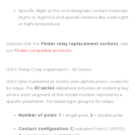
Specific digits at the end designate contact materials
(AgNi vs. AgSnO₂) and special versions like wash‑tight
or high‑temperature.
Internal link
: For
Finder relay replacement sockets
, visit
our
Finder‑compatible products.
IDEC Relay Code Explanation – RJ Series
IDEC (also marketed as Izumi) uses alphanumeric codes for
its relays. The
RJ series
datasheet provides an ordering key
where each segment of the model number represents a
specific parameter. For blade‑type (plug‑in) RJ relays:
Number of poles
:
1
= single‑pole,
2
= double‑pole.
Contact configuration
:
C
indicates Form C (SPDT),