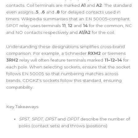
contacts. Coil terminals are marked
A1
and
A2
. The standard
even assigns
.5
,
.6
and
.8
for delayed contacts used in
timers. Wikipedia summarises that an EN 50005‑compliant
SPDT relay uses terminals
11
,
12
and
14
for the common, NC
and NO contacts respectively and
A1/A2
for the coil.
Understanding these designations simplifies cross‑brand
comparison. For example, a Schneider
RXM2
or Siemens
3RH2
relay will often feature terminals marked
11–12–14
for
each pole. When selecting sockets, ensure that the socket
follows EN 50005 so that numbering matches across
brands. CDGKZ’s sockets follow this standard, ensuring
compatibility.
Key Takeaways
SPST
,
SPDT
,
DPST
and
DPDT
describe the number of
poles (contact sets) and throws (positions)