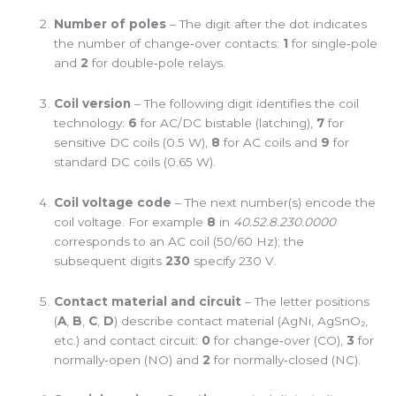
Number of poles
– The digit after the dot indicates
the number of change‑over contacts:
1
for single‑pole
and
2
for double‑pole relays.
Coil version
– The following digit identifies the coil
technology:
6
for AC/DC bistable (latching),
7
for
sensitive DC coils (0.5 W),
8
for AC coils and
9
for
standard DC coils (0.65 W).
Coil voltage code
– The next number(s) encode the
coil voltage. For example
8
in
40.52.8.230.0000
corresponds to an AC coil (50/60 Hz); the
subsequent digits
230
specify 230 V.
Contact material and circuit
– The letter positions
(
A
,
B
,
C
,
D
) describe contact material (AgNi, AgSnO₂,
etc.) and contact circuit:
0
for change‑over (CO),
3
for
normally‑open (NO) and
2
for normally‑closed (NC).