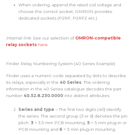
When ordering, append the rated coil voltage and
choose the correct socket; OMRON provides
dedicated sockets (P2RF, P2RFZ etc.)
Internal link
: See our selection of
OMRON-compatible
relay sockets
here.
Finder Relay Numbering System (40 Series Example)
Finder uses a numeric code separated by dots to describe
its relays, especially in the
40 Series
. The ordering
information in the 40 Series catalogue decodes the part
number
40.52.8.230.0000
into distinct attributes:
Series and type
– The first two digits (
40
) identify
the series. The second group (
5
or
6
) denotes the pin
pitch:
3
= 3.5 mm PCB mounting,
5
= 5 mm plug‑in or
PCB mounting and
6
= 5 mm plug‑in mounting.