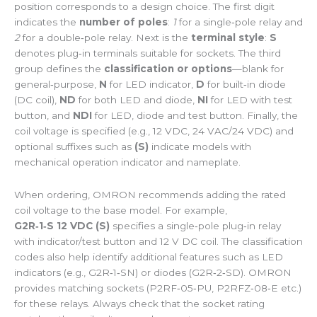
position corresponds to a design choice. The first digit
indicates the
number of poles
:
1
for a single‑pole relay and
2
for a double‑pole relay. Next is the
terminal style
:
S
denotes plug‑in terminals suitable for sockets. The third
group defines the
classification or options
—blank for
general‑purpose,
N
for LED indicator,
D
for built‑in diode
(DC coil),
ND
for both LED and diode,
NI
for LED with test
button, and
NDI
for LED, diode and test button. Finally, the
coil voltage is specified (e.g., 12 VDC, 24 VAC/24 VDC) and
optional suffixes such as
(S)
indicate models with
mechanical operation indicator and nameplate.
When ordering, OMRON recommends adding the rated
coil voltage to the base model. For example,
G2R‑1‑S 12 VDC (S)
specifies a single‑pole plug‑in relay
with indicator/test button and 12 V DC coil. The classification
codes also help identify additional features such as LED
indicators (e.g., G2R‑1‑SN) or diodes (G2R‑2‑SD). OMRON
provides matching sockets (P2RF‑05‑PU, P2RFZ‑08‑E etc.)
for these relays. Always check that the socket rating