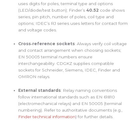
uses digits for poles, terminal type and options
(LED/diode/test button); Finder’s
40.52
code shows
series, pin pitch, number of poles, coil type and
options; IDEC’s RJ series uses letters for contact form
and voltage codes.
Cross‑reference sockets
: Always verify coil voltage
and contact arrangement when choosing sockets;
EN 50005 terminal numbers ensure
interchangeability. CDGKZ supplies compatible
sockets for Schneider, Siemens, IDEC, Finder and
OMRON relays.
External standards
: Relay naming conventions
follow international standards such as EN 61810
(electromechanical relays) and EN 50005 (terminal
numbering). Refer to authoritative documents (e.g.,
Finder technical information
) for further details.