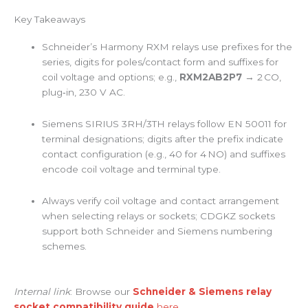
Key Takeaways
Schneider’s Harmony RXM relays use prefixes for the
series, digits for poles/contact form and suffixes for
coil voltage and options; e.g.,
RXM2AB2P7
→ 2 CO,
plug‑in, 230 V AC.
Siemens SIRIUS 3RH/3TH relays follow EN 50011 for
terminal designations; digits after the prefix indicate
contact configuration (e.g., 40 for 4 NO) and suffixes
encode coil voltage and terminal type.
Always verify coil voltage and contact arrangement
when selecting relays or sockets; CDGKZ sockets
support both Schneider and Siemens numbering
schemes.
Internal link
: Browse our
Schneider & Siemens relay
socket compatibility guide
here
.