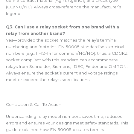
define contact material (AgNi, AgSnO₂) and circuit type
(CO/NO/NC). Always cross‑reference the manufacturer’s
legend.
Q3. Can I use a relay socket from one brand with a
relay from another brand?
Yes—provided the socket matches the relay’s terminal
numbering and footprint. EN 50005 standardises terminal
numbers (e.g., 11–12–14 for common/NC/NO); thus, a CDGKZ
socket compliant with this standard can accommodate
relays from Schneider, Siemens, IDEC, Finder and OMRON.
Always ensure the socket’s current and voltage ratings
meet or exceed the relay’s specifications.
Conclusion & Call To Action
Understanding relay model numbers saves time, reduces
errors and ensures your designs meet safety standards. This
guide explained how EN 50005 dictates terminal