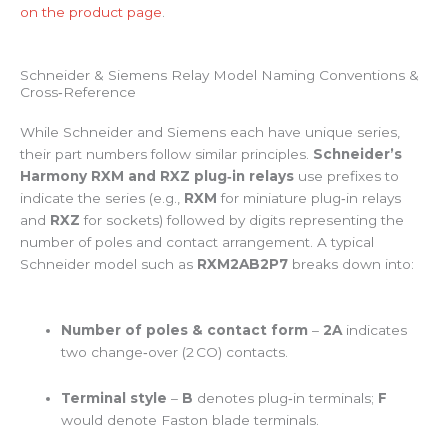
on the product page
.
Schneider & Siemens Relay Model Naming Conventions &
Cross‑Reference
While Schneider and Siemens each have unique series,
their part numbers follow similar principles.
Schneider’s
Harmony RXM and RXZ plug‑in relays
use prefixes to
indicate the series (e.g.,
RXM
for miniature plug‑in relays
and
RXZ
for sockets) followed by digits representing the
number of poles and contact arrangement. A typical
Schneider model such as
RXM2AB2P7
breaks down into:
Number of poles & contact form
–
2A
indicates
two change‑over (2 CO) contacts.
Terminal style
–
B
denotes plug‑in terminals;
F
would denote Faston blade terminals.