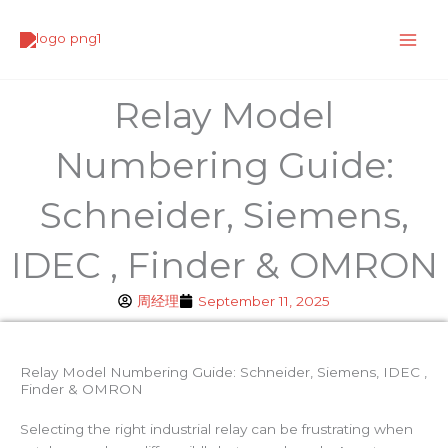
Skip
to
content
Relay Model
Numbering Guide:
Schneider, Siemens,
IDEC , Finder & OMRON
周经理
September 11, 2025
Relay Model Numbering Guide: Schneider, Siemens, IDEC ,
Finder & OMRON
Selecting the right industrial relay can be frustrating when