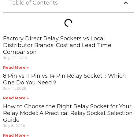
Table of Contents
Factory Direct Relay Sockets vs Local
Distributor Brands: Cost and Lead Time
Comparison
July 22, 2026
Read More »
8 Pin vs 11 Pin vs 14 Pin Relay Socket：Which
One Do You Need？
July 14, 2026
Read More »
How to Choose the Right Relay Socket for Your
Relay Model: A Practical Relay Socket Selection
Guide
July 8, 2026
Read More »