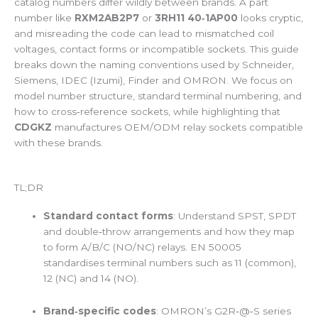
catalog numbers differ wildly between brands. A part
number like
RXM2AB2P7
or
3RH11 40‑1AP00
looks cryptic,
and misreading the code can lead to mismatched coil
voltages, contact forms or incompatible sockets. This guide
breaks down the naming conventions used by Schneider,
Siemens, IDEC (Izumi), Finder and OMRON. We focus on
model number structure, standard terminal numbering, and
how to cross‑reference sockets, while highlighting that
CDGKZ
manufactures OEM/ODM relay sockets compatible
with these brands.
TL;DR
Standard contact forms
: Understand SPST, SPDT
and double‑throw arrangements and how they map
to form A/B/C (NO/NC) relays. EN 50005
standardises terminal numbers such as 11 (common),
12 (NC) and 14 (NO).
Brand‑specific codes
: OMRON’s G2R‑@‑S series