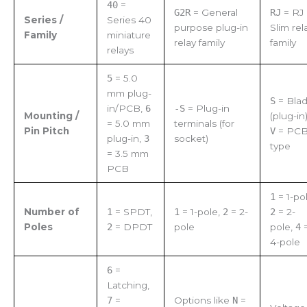
40
=
G2R
= General
RJ
= RJ
Series /
Series 40
purpose plug-in
Slim rel
Family
miniature
relay family
family
relays
5
= 5.0
mm plug-
S
= Bla
in/PCB,
6
-S
= Plug-in
Mounting /
(plug-in)
= 5.0 mm
terminals (for
Pin Pitch
V
= PC
plug-in,
3
socket)
type
= 3.5 mm
PCB
1
= 1-pol
Number of
1
= SPDT,
1
= 1-pole,
2
= 2-
2
= 2-
Poles
2
= DPDT
pole
pole,
4
4-pole
6
=
Latching,
7
=
Options like
N
=