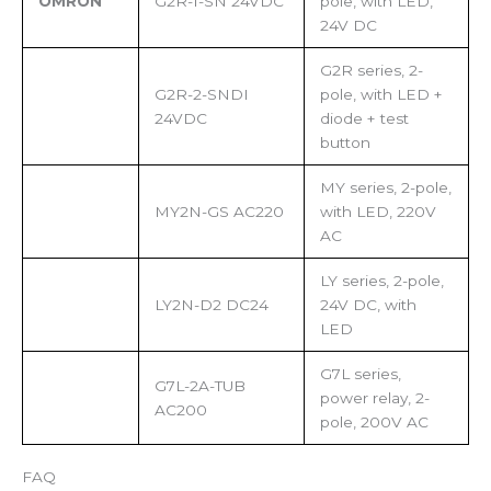
OMRON
G2R-1-SN 24VDC
pole, with LED,
24V DC
G2R series, 2-
G2R-2-SNDI
pole, with LED +
24VDC
diode + test
button
MY series, 2-pole,
MY2N-GS AC220
with LED, 220V
AC
LY series, 2-pole,
LY2N-D2 DC24
24V DC, with
LED
G7L series,
G7L-2A-TUB
power relay, 2-
AC200
pole, 200V AC
FAQ