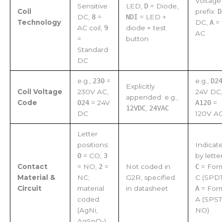
Voltage
Sensitive
LED,
D
= Diode,
Coil
prefix:
D
DC,
8
=
NDI
= LED +
Technology
DC,
A
=
AC coil,
9
diode + test
AC
=
button
Standard
DC
e.g.,
230
=
e.g.,
D2
Explicitly
Coil Voltage
230V AC,
24V DC
appended: e.g.,
Code
024
= 24V
A120
=
12VDC
,
24VAC
DC
120V A
Letter
positions:
Indicat
0
= CO,
3
by letter
Contact
= NO,
2
=
Not coded in
C
= For
Material &
NC;
G2R, specified
C (SPDT
Circuit
material
in datasheet
A
= For
coded
A (SPST
(AgNi,
NO)
AgSnO₂)