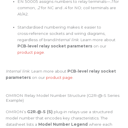
EN 50005 assigns numbers to relay terminals—
.1
for
common,
.2
for NC and
.4
for NO; coil terminals are
A1/A2.
Standardised numbering makes it easier to
cross‑reference sockets and wiring diagrams,
regardless of brand
Internal link
: Learn more about
PCB‑level relay socket parameters
on our
product page
.
Internal link
: Learn more about
PCB‑level relay socket
parameters
on our
product page
.
OMRON Relay Model Number Structure (G2R‑@‑S Series
Example)
OMRON’s
G2R‑@‑S (S)
plug‑in relays use a structured
model number that encodes key characteristics. The
datasheet lists a
Model Number Legend
where each