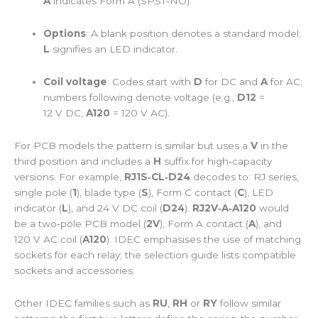
A
indicates Form A (SPST‑NO).
Options
: A blank position denotes a standard model;
L
signifies an LED indicator.
Coil voltage
: Codes start with
D
for DC and
A
for AC;
numbers following denote voltage (e.g.,
D12
=
12 V DC,
A120
= 120 V AC).
For PCB models the pattern is similar but uses a
V
in the
third position and includes a
H
suffix for high‑capacity
versions. For example,
RJ1S‑CL‑D24
decodes to: RJ series,
single pole (
1
), blade type (
S
), Form C contact (
C
), LED
indicator (
L
), and 24 V DC coil (
D24
).
RJ2V‑A‑A120
would
be a two‑pole PCB model (
2V
), Form A contact (
A
), and
120 V AC coil (
A120
). IDEC emphasises the use of matching
sockets for each relay; the selection guide lists compatible
sockets and accessories.
Other IDEC families such as
RU
,
RH
or
RY
follow similar