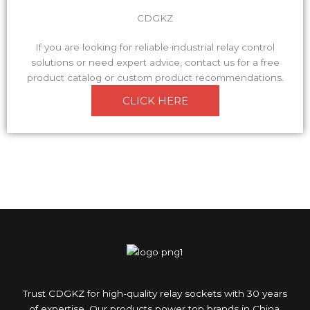
CDGKZ
If you are looking for reliable industrial relay control
solutions or need expert advice, contact us for a free
product catalog or custom product recommendations.
CLICK HERE
Trust CDGKZ for high-quality relay sockets with 30 years
of expertise. Our products power top brands in China.