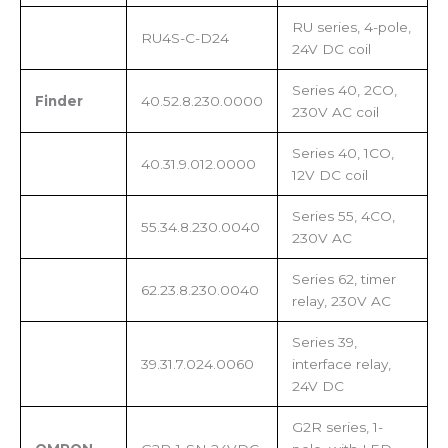
RU series, 4-pole,
RU4S-C-D24
24V DC coil
Series 40, 2CO,
Finder
40.52.8.230.0000
230V AC coil
Series 40, 1CO,
40.31.9.012.0000
12V DC coil
Series 55, 4CO,
55.34.8.230.0040
230V AC
Series 62, timer
62.23.8.230.0040
relay, 230V AC
Series 39,
39.31.7.024.0060
interface relay,
24V DC
G2R series, 1-