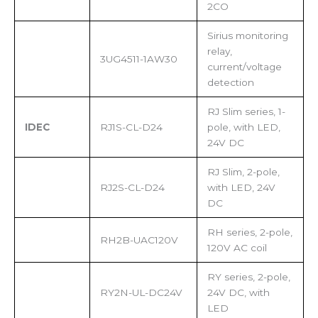
2CO
Sirius monitoring
relay,
3UG4511-1AW30
current/voltage
detection
RJ Slim series, 1-
IDEC
RJ1S-CL-D24
pole, with LED,
24V DC
RJ Slim, 2-pole,
RJ2S-CL-D24
with LED, 24V
DC
RH series, 2-pole,
RH2B-UAC120V
120V AC coil
RY series, 2-pole,
RY2N-UL-DC24V
24V DC, with
LED