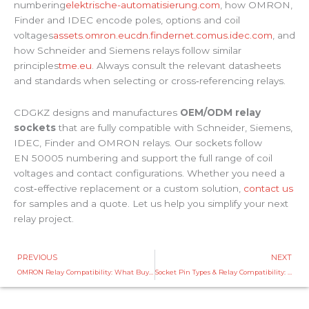
numbering
elektrische-automatisierung.com
, how OMRON,
Finder and IDEC encode poles, options and coil
voltages
assets.omron.eu
cdn.findernet.com
us.idec.com
, and
how Schneider and Siemens relays follow similar
principles
tme.eu
. Always consult the relevant datasheets
and standards when selecting or cross‑referencing relays.
CDGKZ designs and manufactures
OEM/ODM relay
sockets
that are fully compatible with Schneider, Siemens,
IDEC, Finder and OMRON relays. Our sockets follow
EN 50005 numbering and support the full range of coil
voltages and contact configurations. Whether you need a
cost‑effective replacement or a custom solution,
contact us
for samples and a quote. Let us help you simplify your next
relay project.
Prev
PREVIOUS
NEXT
OMRON Relay Compatibility: What Buyers Should Know
Socket Pin Types & Relay Compatibility: OEM Solutions from China