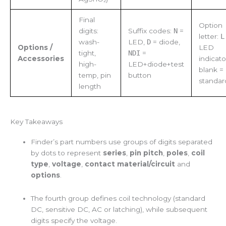
Final
Option
digits:
Suffix codes:
N
=
letter:
L
wash-
LED,
D
= diode,
Options /
LED
tight,
NDI
=
Accessories
indicato
high-
LED+diode+test
blank =
temp, pin
button
standar
length
Key Takeaways
Finder’s part numbers use groups of digits separated
by dots to represent
series
,
pin pitch
,
poles
,
coil
type
,
voltage
,
contact material/circuit
and
options
.
The fourth group defines coil technology (standard
DC, sensitive DC, AC or latching), while subsequent
digits specify the voltage.