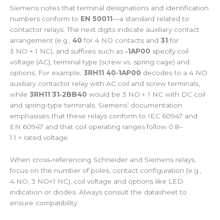
Siemens notes that terminal designations and identification
numbers conform to
EN 50011
—a standard related to
contactor relays. The next digits indicate auxiliary contact
arrangement (e.g.,
40
for 4 NO contacts and
31
for
3 NO + 1 NC), and suffixes such as
‑1AP00
specify coil
voltage (AC), terminal type (screw vs. spring cage) and
options. For example,
3RH11 40‑1AP00
decodes to a 4 NO
auxiliary contactor relay with AC coil and screw terminals,
while
3RH11 31‑2BB40
would be 3 NO + 1 NC with DC coil
and spring‑type terminals. Siemens’ documentation
emphasises that these relays conform to IEC 60947 and
EN 60947 and that coil operating ranges follow 0.8–
1.1 × rated voltage.
When cross‑referencing Schneider and Siemens relays,
focus on the number of poles, contact configuration (e.g.,
4 NO, 3 NO+1 NC), coil voltage and options like LED
indication or diodes. Always consult the datasheet to
ensure compatibility.