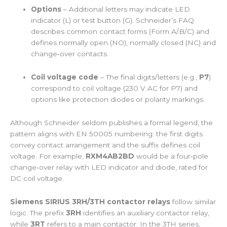
Options
– Additional letters may indicate LED
indicator (L) or test button (G). Schneider’s FAQ
describes common contact forms (Form A/B/C) and
defines normally open (NO), normally closed (NC) and
change‑over contacts.
Coil voltage code
– The final digits/letters (e.g.,
P7
)
correspond to coil voltage (230 V AC for P7) and
options like protection diodes or polarity markings.
Although Schneider seldom publishes a formal legend, the
pattern aligns with EN 50005 numbering: the first digits
convey contact arrangement and the suffix defines coil
voltage. For example,
RXM4AB2BD
would be a four‑pole
change‑over relay with LED indicator and diode, rated for
DC coil voltage.
Siemens SIRIUS 3RH/3TH contactor relays
follow similar
logic. The prefix
3RH
identifies an auxiliary contactor relay,
while
3RT
refers to a main contactor. In the 3TH series,