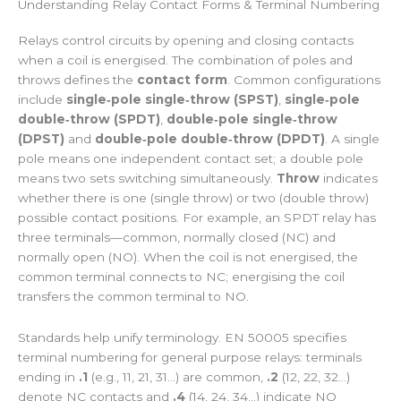
Understanding Relay Contact Forms & Terminal Numbering
Relays control circuits by opening and closing contacts
when a coil is energised. The combination of poles and
throws defines the
contact form
. Common configurations
include
single‑pole single‑throw (SPST)
,
single‑pole
double‑throw (SPDT)
,
double‑pole single‑throw
(DPST)
and
double‑pole double‑throw (DPDT)
. A single
pole means one independent contact set; a double pole
means two sets switching simultaneously.
Throw
indicates
whether there is one (single throw) or two (double throw)
possible contact positions. For example, an SPDT relay has
three terminals—common, normally closed (NC) and
normally open (NO). When the coil is not energised, the
common terminal connects to NC; energising the coil
transfers the common terminal to NO.
Standards help unify terminology. EN 50005 specifies
terminal numbering for general purpose relays: terminals
ending in
.1
(e.g., 11, 21, 31…) are common,
.2
(12, 22, 32…)
denote NC contacts and
.4
(14, 24, 34…) indicate NO