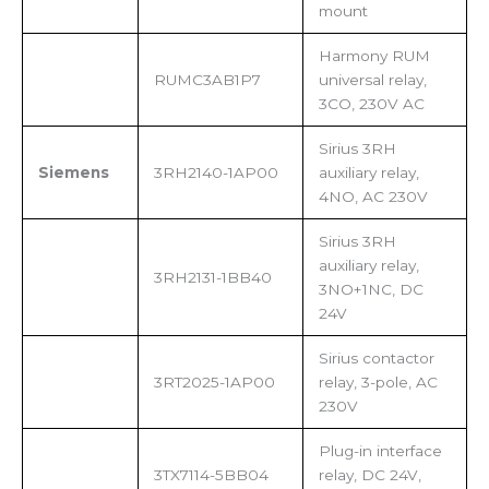
mount
Harmony RUM
RUMC3AB1P7
universal relay,
3CO, 230V AC
Sirius 3RH
Siemens
3RH2140-1AP00
auxiliary relay,
4NO, AC 230V
Sirius 3RH
auxiliary relay,
3RH2131-1BB40
3NO+1NC, DC
24V
Sirius contactor
3RT2025-1AP00
relay, 3-pole, AC
230V
Plug-in interface
3TX7114-5BB04
relay, DC 24V,