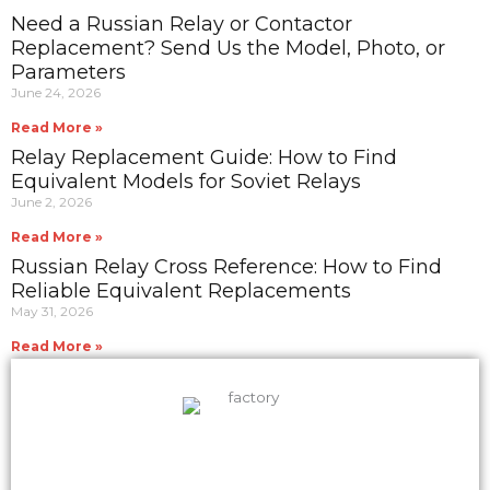
Need a Russian Relay or Contactor
Replacement? Send Us the Model, Photo, or
Parameters
June 24, 2026
Read More »
Relay Replacement Guide: How to Find
Equivalent Models for Soviet Relays
June 2, 2026
Read More »
Russian Relay Cross Reference: How to Find
Reliable Equivalent Replacements
May 31, 2026
Read More »