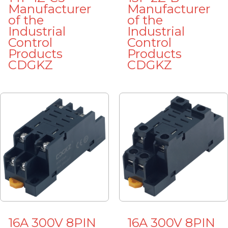
Manufacturer
Manufacturer
of the
of the
Industrial
Industrial
Control
Control
Products
Products
CDGKZ
CDGKZ
16A 300V 8PIN
16A 300V 8PIN