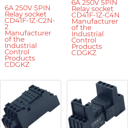
6A 250V 5PIN
6A 250V 5PIN
Relay socket
Relay socket
CD41F-1Z-C4N
CD41F-1Z-C2N-
Manufacturer
2
of the
Manufacturer
Industrial
of the
Control
Industrial
Products
Control
CDGKZ
Products
CDGKZ