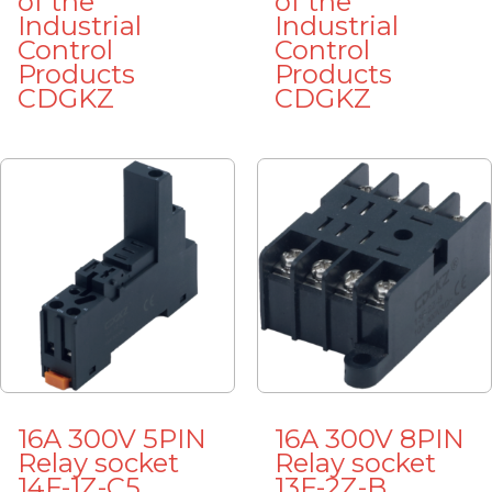
of the
of the
Industrial
Industrial
Control
Control
Products
Products
CDGKZ
CDGKZ
16A 300V 5PIN
16A 300V 8PIN
Relay socket
Relay socket
14F-1Z-C5
13F-2Z-B