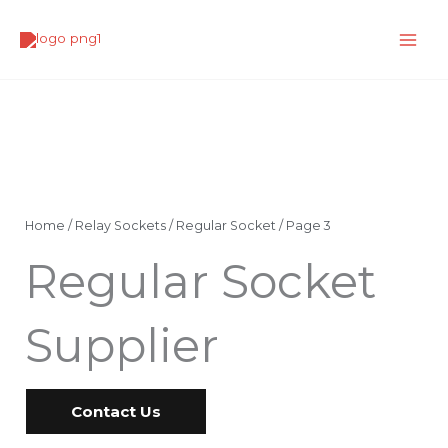
Skip
to
content
Home
/
Relay Sockets
/
Regular Socket
/ Page 3
Regular Socket
Supplier
Contact Us