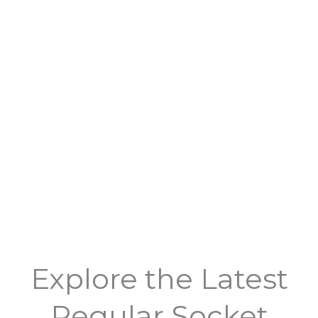
Explore the Latest
Regular Socket