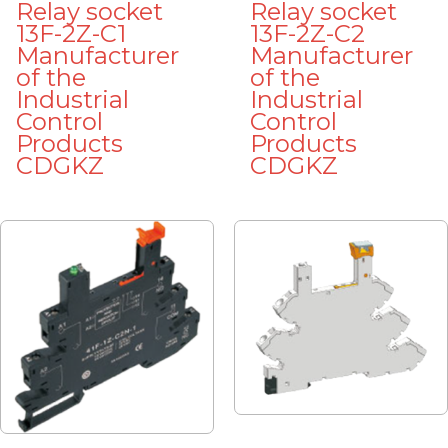
Relay socket
Relay socket
13F-2Z-C1
13F-2Z-C2
Manufacturer
Manufacturer
of the
of the
Industrial
Industrial
Control
Control
Products
Products
CDGKZ
CDGKZ