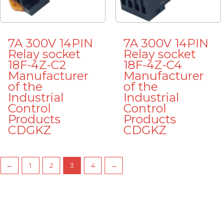
7A 300V 14PIN
7A 300V 14PIN
Relay socket
Relay socket
18F-4Z-C2
18F-4Z-C4
Manufacturer
Manufacturer
of the
of the
Industrial
Industrial
Control
Control
Products
Products
CDGKZ
CDGKZ
←
1
2
3
4
→