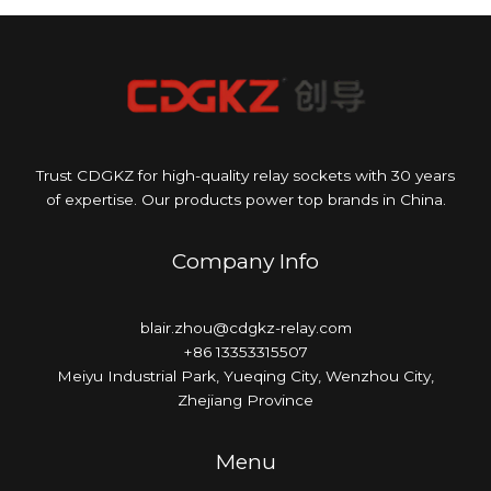
Trust CDGKZ for high-quality relay sockets with 30 years
of expertise. Our products power top brands in China.
Company Info
blair.zhou@cdgkz-relay.com
+86 13353315507
Meiyu Industrial Park, Yueqing City, Wenzhou City,
Zhejiang Province
Menu