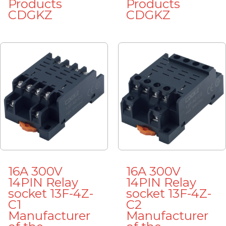
Products
Products
CDGKZ
CDGKZ
16A 300V
16A 300V
14PIN Relay
14PIN Relay
socket 13F-4Z-
socket 13F-4Z-
C1
C2
Manufacturer
Manufacturer