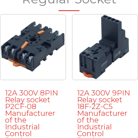
12A 300V 8PIN
12A 300V 9PIN
Relay socket
Relay socket
P2CF-08
18F-2Z-C5
Manufacturer
Manufacturer
of the
of the
Industrial
Industrial
Control
Control