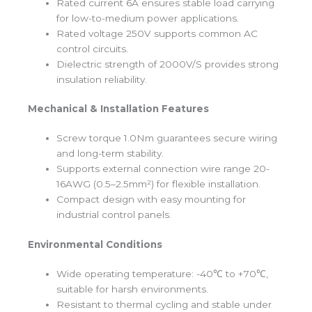
Rated current 6A ensures stable load carrying
for low-to-medium power applications.
Rated voltage 250V supports common AC
control circuits.
Dielectric strength of 2000V/S provides strong
insulation reliability.
Mechanical & Installation Features
Screw torque 1.0Nm guarantees secure wiring
and long-term stability.
Supports external connection wire range 20-
16AWG (0.5–2.5mm²) for flexible installation.
Compact design with easy mounting for
industrial control panels.
Environmental Conditions
Wide operating temperature: -40℃ to +70℃,
suitable for harsh environments.
Resistant to thermal cycling and stable under