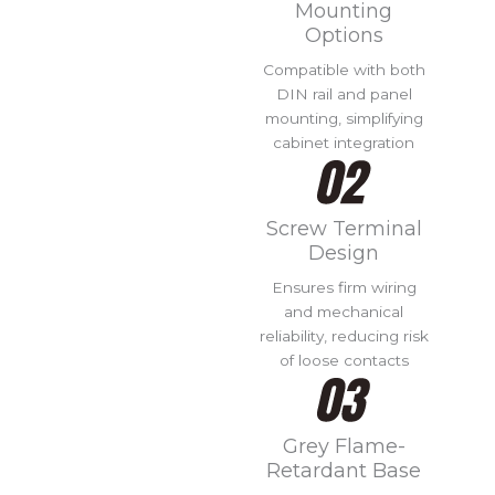
Mounting
Options
Compatible with both
DIN rail and panel
mounting, simplifying
cabinet integration
Screw Terminal
Design
Ensures firm wiring
and mechanical
reliability, reducing risk
of loose contacts
Grey Flame-
Retardant Base