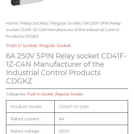
Home
/
Relay Sockets
/
Regular Socket
/ 6A 250V 5PIN Relay
socket CD41F-1Z-C4N Manufacturer of the Industrial Control
Products CDGKZ
Push in Socket
,
Regular Socket
6A 250V 5PIN Relay socket CD41F-
1Z-C4N Manufacturer of the
Industrial Control Products
CDGKZ
Categories:
Push in Socket
,
Regular Socket
Product model
CD41F-1Z-C4N
Rated current
6A
Rated voltage
250V