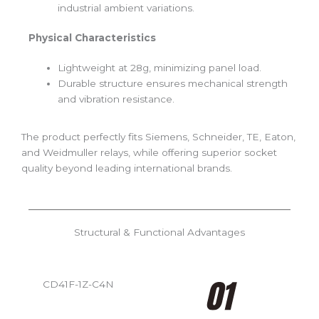
industrial ambient variations.
Physical Characteristics
Lightweight at 28g, minimizing panel load.
Durable structure ensures mechanical strength
and vibration resistance.
The product perfectly fits Siemens, Schneider, TE, Eaton,
and Weidmuller relays, while offering superior socket
quality beyond leading international brands.
Structural & Functional Advantages
CD41F-1Z-C4N