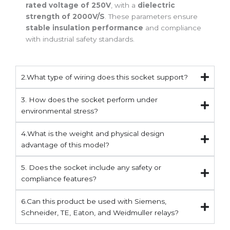
rated voltage of 250V
, with a
dielectric
strength of 2000V/S
. These parameters ensure
stable insulation performance
and compliance
with industrial safety standards.
2.What type of wiring does this socket support?
3. How does the socket perform under
environmental stress?
4.What is the weight and physical design
advantage of this model?
5. Does the socket include any safety or
compliance features?
6.Can this product be used with Siemens,
Schneider, TE, Eaton, and Weidmuller relays?