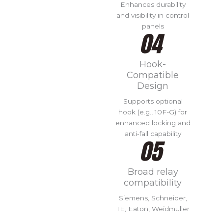
Enhances durability
and visibility in control
panels
Hook-
Compatible
Design
Supports optional
hook (e.g., 10F-G) for
enhanced locking and
anti-fall capability
Broad relay
compatibility
Siemens, Schneider,
TE, Eaton, Weidmuller