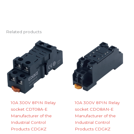
Related products
10A 300V 8PIN Relay
10A 300V 8PIN Relay
socket CDT08A-E
socket CDO8AN-E
Manufacturer of the
Manufacturer of the
Industrial Control
Industrial Control
Products CDGKZ
Products CDGKZ