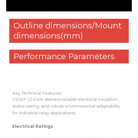
Reviews (0)
Outline dimensions/Mount
dimensions(mm)
Performance Parameters
Key Technical Features:
CD41F-1Z-C4N delivers reliable electrical insulation,
stable wiring, and robust environmental adaptability
for industrial relay applications.
Electrical Ratings