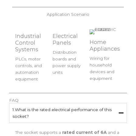
Application Scenario
Industrial
Electrical
Home
Control
Panels
Appliances
Systems
Distribution
Wiring for
PLCs, motor
boards and
household
controls, and
power supply
devices and
automation
units
equipment
equipment
FAQ
1.What is the rated electrical performance of this
socket?
The socket supports a
rated current of 6A
and a