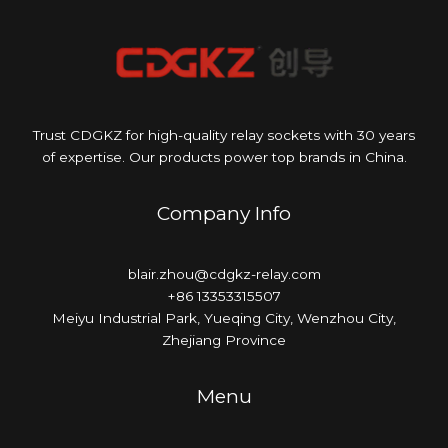
Trust CDGKZ for high-quality relay sockets with 30 years
of expertise. Our products power top brands in China.
Company Info
blair.zhou@cdgkz-relay.com
+86 13353315507
Meiyu Industrial Park, Yueqing City, Wenzhou City,
Zhejiang Province
Menu