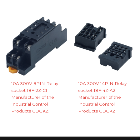
10A 300V 8PIN Relay
10A 300V 14PIN Relay
socket 18F-2Z-C1
socket 18F-4Z-A2
Manufacturer of the
Manufacturer of the
Industrial Control
Industrial Control
Products CDGKZ
Products CDGKZ