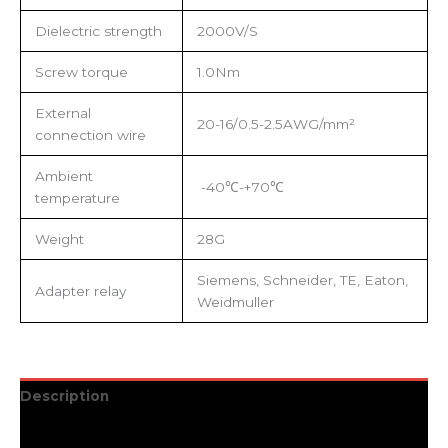
Dielectric strength
2000V/S
Screw torque
1.0Nm
External
20-16/0.5-2.5AWG/mm²
connection wire
Ambient
-40℃-+70℃
temperature
Weight
28G
Siemens, Schneider, TE, Eaton,
Adapter relay
Weidmuller
Description
Additional information