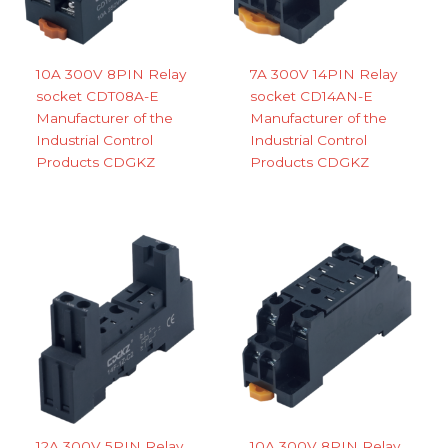
10A 300V 8PIN Relay
7A 300V 14PIN Relay
socket CDT08A-E
socket CD14AN-E
Manufacturer of the
Manufacturer of the
Industrial Control
Industrial Control
Products CDGKZ
Products CDGKZ
12A 300V 5PIN Relay
10A 300V 8PIN Relay