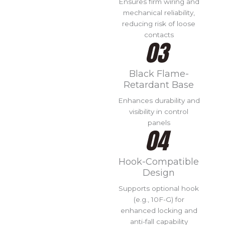
Ensures firm wiring and
mechanical reliability,
reducing risk of loose
contacts
Black Flame-
Retardant Base
Enhances durability and
visibility in control
panels
Hook-Compatible
Design
Supports optional hook
(e.g., 10F-G) for
enhanced locking and
anti-fall capability