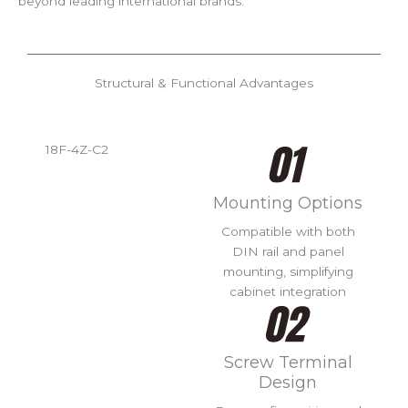
beyond leading international brands.
Structural & Functional Advantages
18F-4Z-C2
Mounting Options
Compatible with both
DIN rail and panel
mounting, simplifying
cabinet integration
Screw Terminal
Design