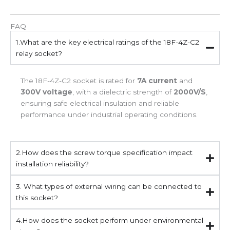
FAQ
1.What are the key electrical ratings of the 18F-4Z-C2
relay socket?
The 18F-4Z-C2 socket is rated for
7A current
and
300V voltage
, with a dielectric strength of
2000V/S
,
ensuring safe electrical insulation and reliable
performance under industrial operating conditions.
2.How does the screw torque specification impact
installation reliability?
3. What types of external wiring can be connected to
this socket?
4.How does the socket perform under environmental