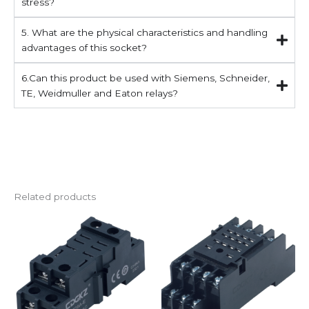
stress?
5. What are the physical characteristics and handling
advantages of this socket?
6.Can this product be used with Siemens, Schneider,
TE, Weidmuller and Eaton relays?
Related products