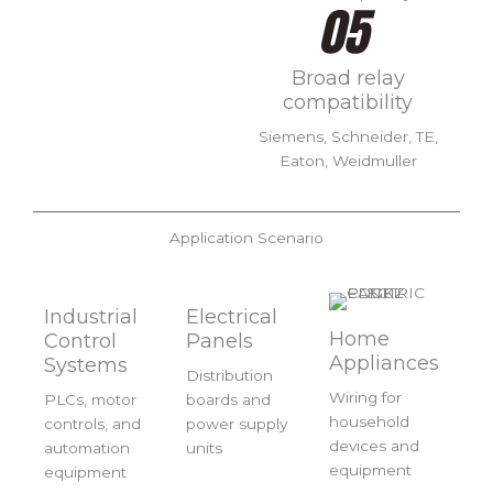
Broad relay
compatibility
Siemens, Schneider, TE,
Eaton, Weidmuller
Application Scenario
Industrial
Electrical
Home
Control
Panels
Appliances
Systems
Distribution
Wiring for
PLCs, motor
boards and
household
controls, and
power supply
devices and
automation
units
equipment
equipment