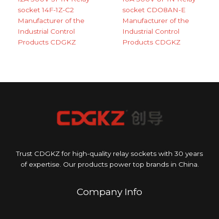
socket 14F-1Z-C2
socket CDO8AN-E
Manufacturer of the
Manufacturer of the
Industrial Control
Industrial Control
Products CDGKZ
Products CDGKZ
Trust CDGKZ for high-quality relay sockets with 30 years
of expertise. Our products power top brands in China.
Company Info