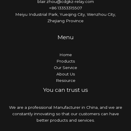
blair.zhou@cdgkz-relay.com
+86 13353315507
Meiyu Industrial Park, Yueqing City, Wenzhou City,
Zhejiang Province
Menu
Home
Products
Our Service
About Us
Resource
You can trust us
We are a professional Manufacturer in China, and we are
constantly innovating so that our customers can have
better products and services.