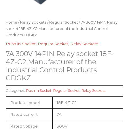
Home
/
Relay Sockets
/
Regular Socket
/ 7A 300V 14PIN Relay
socket 18F-4Z-C2 Manufacturer of the Industrial Control
Products CDGKZ
Push in Socket
,
Regular Socket
,
Relay Sockets
7A 300V 14PIN Relay socket 18F-
4Z-C2 Manufacturer of the
Industrial Control Products
CDGKZ
Categories:
Push in Socket
,
Regular Socket
,
Relay Sockets
Product model
18F-4Z-C2
Rated current
7A
Rated voltage
300V