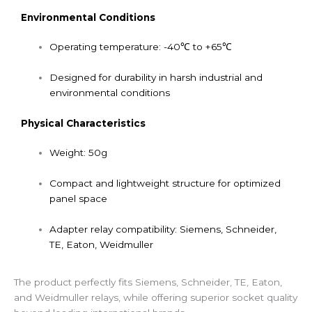
Environmental Conditions
Operating temperature: -40℃ to +65℃
Designed for durability in harsh industrial and
environmental conditions
Physical Characteristics
Weight: 50g
Compact and lightweight structure for optimized
panel space
Adapter relay compatibility: Siemens, Schneider,
TE, Eaton, Weidmuller
The product perfectly fits Siemens, Schneider, TE, Eaton,
and Weidmuller relays, while offering superior socket quality