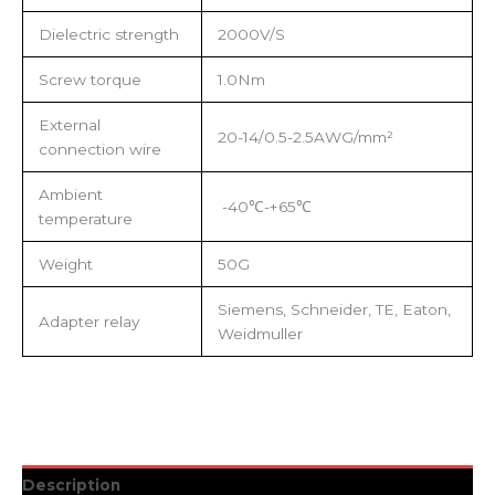
Dielectric strength
2000V/S
Screw torque
1.0Nm
External
20-14/0.5-2.5AWG/mm²
connection wire
Ambient
-40℃-+65℃
temperature
Weight
50G
Siemens, Schneider, TE, Eaton,
Adapter relay
Weidmuller
Description