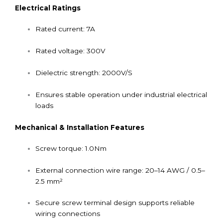
Electrical Ratings
Rated current: 7A
Rated voltage: 300V
Dielectric strength: 2000V/S
Ensures stable operation under industrial electrical
loads
Mechanical & Installation Features
Screw torque: 1.0Nm
External connection wire range: 20–14 AWG / 0.5–
2.5 mm²
Secure screw terminal design supports reliable
wiring connections