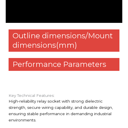
Additional information
Reviews (0)
Outline dimensions/Mount
dimensions(mm)
Performance Parameters
Key Technical Features:
High-reliability relay socket with strong dielectric
strength, secure wiring capability, and durable design,
ensuring stable performance in demanding industrial
environments.