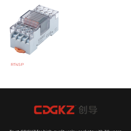
RT4SP