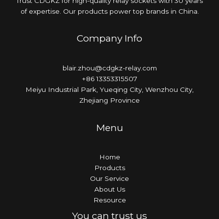
Trust CDGKZ for high-quality relay sockets with 30 years
of expertise. Our products power top brands in China.
Company Info
blair.zhou@cdgkz-relay.com
+86 13353315507
Meiyu Industrial Park, Yueqing City, Wenzhou City,
Zhejiang Province
Menu
Home
Products
Our Service
About Us
Resource
You can trust us