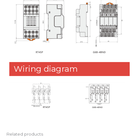
Wiring diagram
Related products