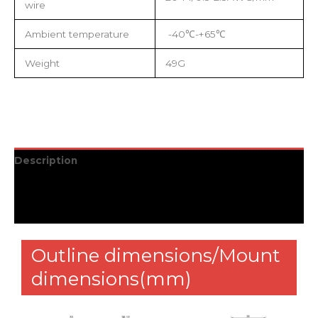
wire
Ambient temperature
-40℃-+65℃
Weight
49G
Description
Additional information
Reviews (0)
Outline dimensions/Mount
dimensions(mm)