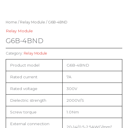
Home
/
Relay Module
/ G6B-4BND
Relay Module
G6B-4BND
Category:
Relay Module
Product model
G6B-4BND
Rated current
7A
Rated voltage
300V
Dielectric strength
2000V/S
Screw torque
1.0Nm
External connection
20-14/0.5-2.5AWG/mm²