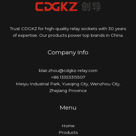
Trust CDGKZ for high-quality relay sockets with 30 years
of expertise. Our products power top brands in China.
Company Info
blair.zhou@cdgkz-relay.com
+86 13353315507
Meiyu Industrial Park, Yueqing City, Wenzhou City,
Zhejiang Province
Menu
Home
Products