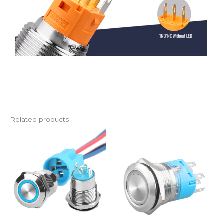
Related products