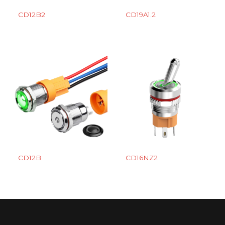
CD12B2
CD19A1.2
CD12B
CD16NZ2