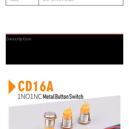
Description
Additional information
Reviews (0)