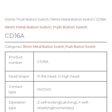
Home
/
Push Button Switch
/
16mm Metal Button Switch
/ CD16A
16mm Metal Button Switch
,
Push Button Switch
CD16A
Categories:
16mm Metal Button Switch
,
Push Button Switch
Product
CD16A
number
head shape
P-flat head, G-high head
Contact
1NO1NC
type
Operation
Z-self-locking(Latching), F-self-
type
resetting(momentary)