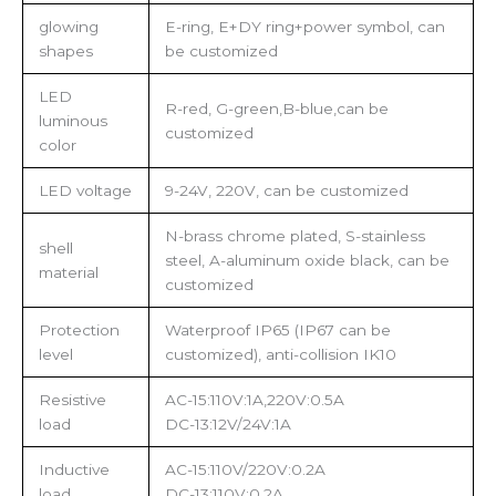
glowing
E-ring, E+DY ring+power symbol, can
shapes
be customized
LED
R-red, G-green,B-blue,can be
luminous
customized
color
LED voltage
9-24V, 220V, can be customized
N-brass chrome plated, S-stainless
shell
steel, A-aluminum oxide black, can be
material
customized
Protection
Waterproof IP65 (IP67 can be
level
customized), anti-collision IK10
Resistive
AC-15:110V:1A,220V:0.5A
load
DC-13:12V/24V:1A
Inductive
AC-15:110V/220V:0.2A
load
DC-13:110V:0.2A