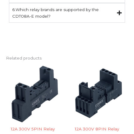
6.Which relay brands are supported by the
CDT08A-E model?
Related products
12A 300V 5PIN Relay
12A 300V 8PIN Relay