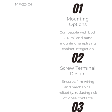
14F-2Z-C4
Mounting
Options
Compatible with both
DIN rail and panel
mounting, simplifying
cabinet integration
Screw Terminal
Design
Ensures firm wiring
and mechanical
reliability, reducing risk
of loose contacts