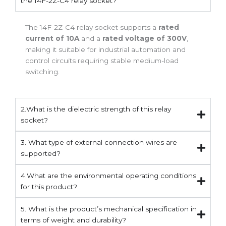
the 14F-2Z-C4 relay socket?
The 14F-2Z-C4 relay socket supports a
rated
current of 10A
and a
rated voltage of 300V
,
making it suitable for industrial automation and
control circuits requiring stable medium-load
switching.
2.What is the dielectric strength of this relay
socket?
3. What type of external connection wires are
supported?
4.What are the environmental operating conditions
for this product?
5. What is the product’s mechanical specification in
terms of weight and durability?