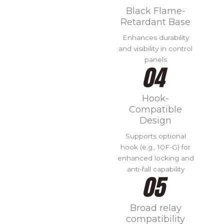
Black Flame-
Retardant Base
Enhances durability
and visibility in control
panels
Hook-
Compatible
Design
Supports optional
hook (e.g., 10F-G) for
enhanced locking and
anti-fall capability
Broad relay
compatibility