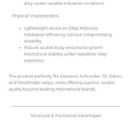
duty under variable industrial conditions.
Physical Characteristics
Lightweight structure (38g) improves
installation efficiency without compromising
durability.
Robust socket body ensures long-term
mechanical stability under repetitive relay
insertions.
The product perfectly fits Siemens, Schneider, TE, Eaton,
and Weidmuller relays, while offering superior socket
quality beyond leading international brands.
Structural & Functional Advantages