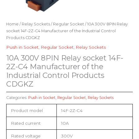
Home
/
Relay Sockets
/
Regular Socket
/ 10A 300V 8PIN Relay
socket 14F-2Z-C4 Manufacturer of the Industrial Control
Products CDGKZ
Push in Socket
,
Regular Socket
,
Relay Sockets
10A 300V 8PIN Relay socket 14F-
2Z-C4 Manufacturer of the
Industrial Control Products
CDGKZ
Categories:
Push in Socket
,
Regular Socket
,
Relay Sockets
Product model
14F-2Z-C4
Rated current
10A
Rated voltage
300V