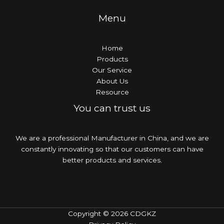
Menu
Home
Products
Our Service
About Us
Resource
You can trust us
We are a professional Manufacturer in China, and we are
constantly innovating so that our customers can have
better products and services.
Copyright © 2026 CDGKZ