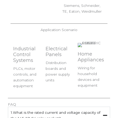
Siemens, Schneider,
TE, Eaton, Weidmuller
Application Scenario
Industrial
Electrical
Home
Control
Panels
Appliances
Systems
Distribution
Wiring for
PLCs, motor
boards and
household
controls, and
power supply
devices and
automation
units
equipment
equipment
FAQ
1.What is the rated current and voltage capacity of