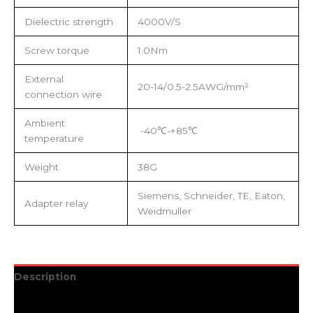
Dielectric strength
4000V/S
Screw torque
1.0Nm
External
20-14/0.5-2.5AWG/mm²
connection wire
Ambient
-40℃-+85℃
temperature
Weight
38G
Siemens, Schneider, TE, Eaton,
Adapter relay
Weidmuller
Description
Additional information