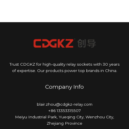
Trust CDGKZ for high-quality relay sockets with 30 years
of expertise. Our products power top brands in China.
Company Info
blair.zhou@cdgkz-relay.com
+86 13353315507
Meiyu Industrial Park, Yueqing City, Wenzhou City,
Zhejiang Province