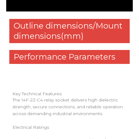
Reviews (0)
Outline dimensions/Mount
dimensions(mm)
Performance Parameters
Key Technical Features:
The 14F-2Z-C4 relay socket delivers high dielectric
strength, secure connections, and reliable operation
across demanding industrial environments.
Electrical Ratings