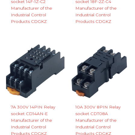
socket 14F-1Z-C2
socket 18F-2Z-C4
Manufacturer of the
Manufacturer of the
Industrial Control
Industrial Control
Products CDGKZ
Products CDGKZ
7A 300V 14PIN Relay
10A 300V 8PIN Relay
socket CD14AN-E
socket CDT08A
Manufacturer of the
Manufacturer of the
Industrial Control
Industrial Control
Products CDGKZ
Products CDGKZ