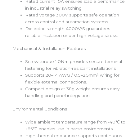
Rated current 10A ensures stable performance
in industrial relay switching.
Rated voltage 300V supports safe operation
across control and automation systems.
Dielectric strength 4000V/S guarantees
reliable insulation under high-voltage stress.
Mechanical & Installation Features
Screw torque 1.0Nm provides secure terminal
fastening for vibration-resistant installations.
Supports 20–14 AWG / 0.5–2.5mm² wiring for
flexible external connections.
Compact design at 38g weight ensures easy
handling and panel integration.
Environmental Conditions
Wide ambient temperature range from -40℃ to
+85℃ enables use in harsh environments.
High thermal endurance supports continuous