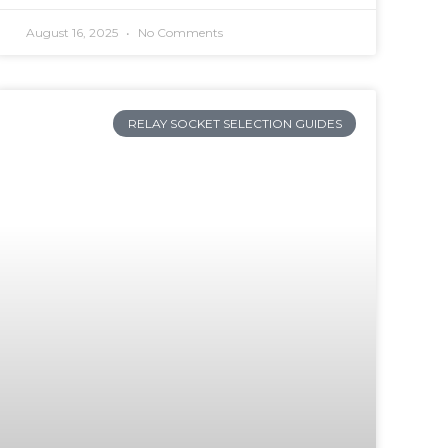
August 16, 2025
No Comments
RELAY SOCKET SELECTION GUIDES