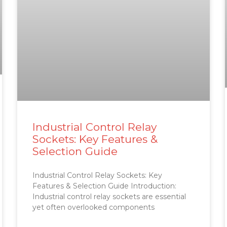
Industrial Control Relay
Sockets: Key Features &
Selection Guide
Industrial Control Relay Sockets: Key
Features & Selection Guide Introduction:
Industrial control relay sockets are essential
yet often overlooked components