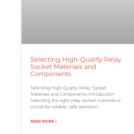
Selecting High-Quality Relay
Socket Materials and
Components
Selecting High-Quality Relay Socket
Materials and Components Introduction:
Selecting the right relay socket materials is
crucial for reliable, safe operation
READ MORE »