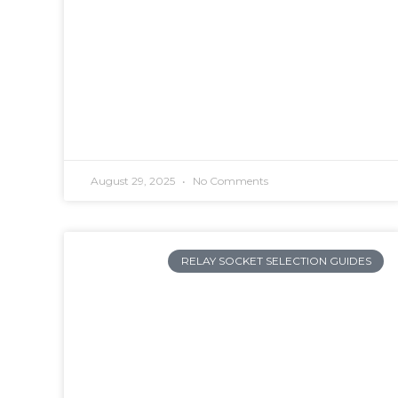
August 29, 2025
No Comments
RELAY SOCKET SELECTION GUIDES