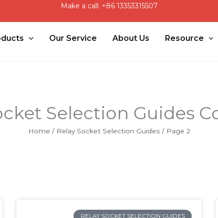
Make a call: +86 13353315507
oducts
Our Service
About Us
Resource
ocket Selection Guides Co
Home
/
Relay Socket Selection Guides
/ Page 2
Page
Page
Page
RELAY SOCKET SELECTION GUIDES