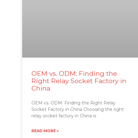
OEM vs. ODM: Finding the
Right Relay Socket Factory in
China
OEM vs. ODM: Finding the Right Relay
Socket Factory in China Choosing the right
relay socket factory in China is
READ MORE »