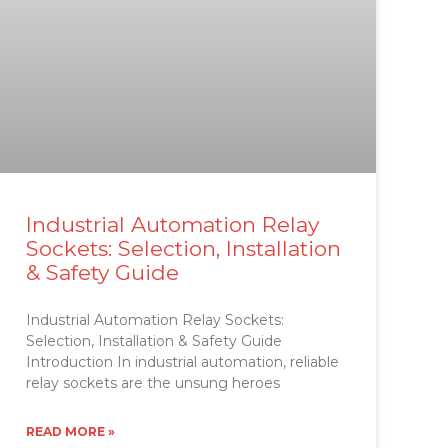
Industrial Automation Relay
Sockets: Selection, Installation
& Safety Guide
Industrial Automation Relay Sockets:
Selection, Installation & Safety Guide
Introduction In industrial automation, reliable
relay sockets are the unsung heroes
READ MORE »