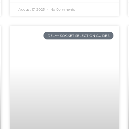
August 17, 2025
No Comments
RELAY SOCKET SELECTION GUIDES