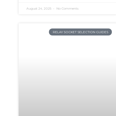
August 24, 2025
No Comments
RELAY SOCKET SELECTION GUIDES