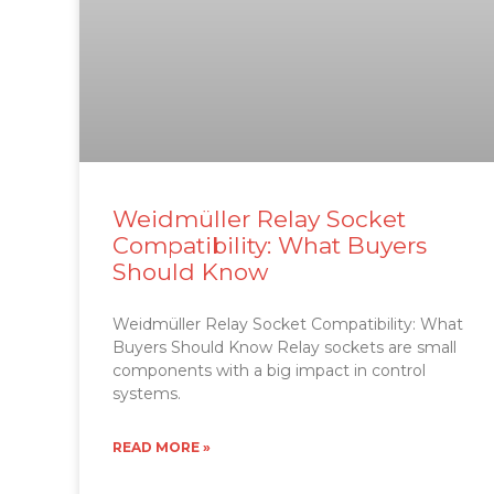
Weidmüller Relay Socket
Compatibility: What Buyers
Should Know
Weidmüller Relay Socket Compatibility: What
Buyers Should Know Relay sockets are small
components with a big impact in control
systems.
READ MORE »