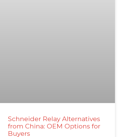
Schneider Relay Alternatives
from China: OEM Options for
Buyers