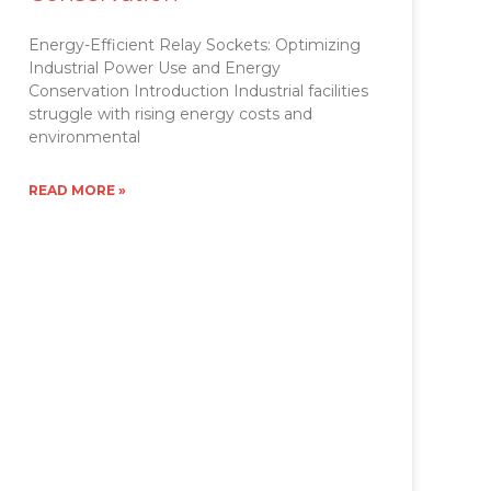
Energy-Efficient Relay Sockets: Optimizing
Industrial Power Use and Energy
Conservation Introduction Industrial facilities
struggle with rising energy costs and
environmental
READ MORE »