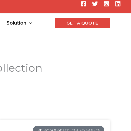
Searc
Solution
GET A QUOTE
llection
RELAY SOCKET SELECTION GUIDES