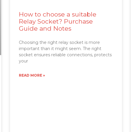
How to choose a suitable
Relay Socket? Purchase
Guide and Notes
Choosing the right relay socket is more
important than it might seem. The right
socket ensures reliable connections, protects
your
READ MORE »