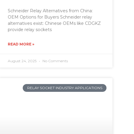
Schneider Relay Alternatives from China:
OEM Options for Buyers Schneider relay
alternatives exist: Chinese OEMs like CDGKZ
provide relay sockets
READ MORE »
August 24, 2025
No Comments
RELAY SOCKET INDUSTRY APPLICATIONS