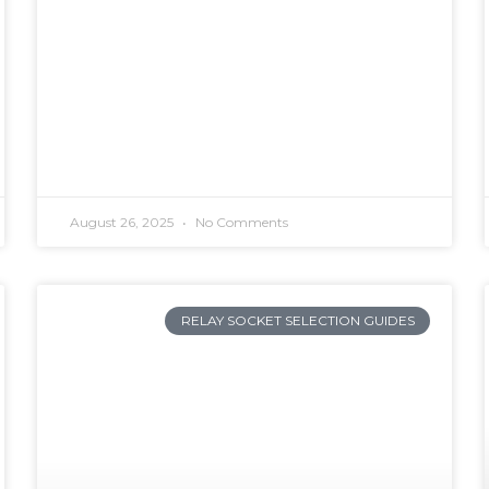
August 26, 2025
No Comments
RELAY SOCKET SELECTION GUIDES