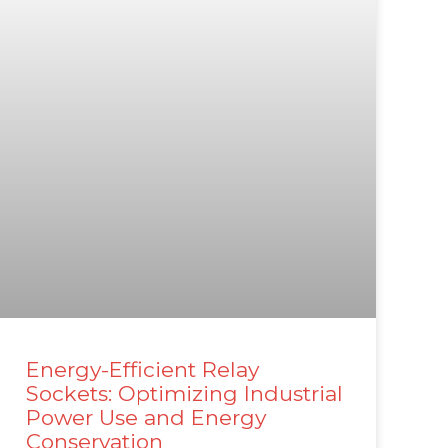
Energy-Efficient Relay
Sockets: Optimizing Industrial
Power Use and Energy
Conservation