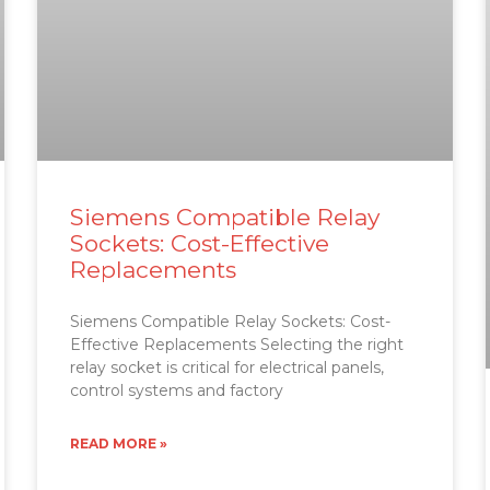
Siemens Compatible Relay
Sockets: Cost-Effective
Replacements
Siemens Compatible Relay Sockets: Cost-
Effective Replacements Selecting the right
relay socket is critical for electrical panels,
control systems and factory
READ MORE »